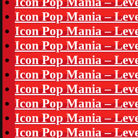
Icon Pop Mania – Leve
Icon Pop Mania – Leve
Icon Pop Mania – Leve
Icon Pop Mania – Leve
Icon Pop Mania – Leve
Icon Pop Mania – Leve
Icon Pop Mania – Leve
Icon Pop Mania – Leve
Icon Pop Mania – Leve
Icon Pop Mania – Leve