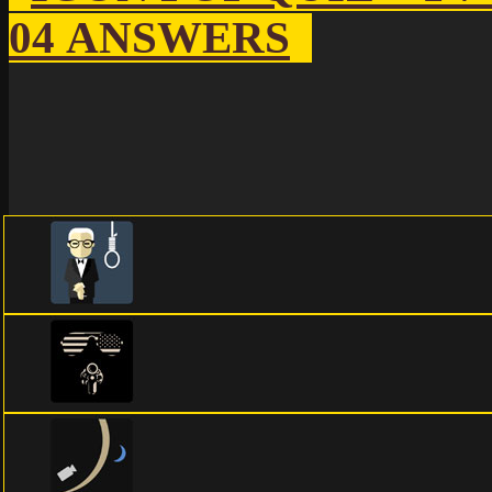
04 ANSWERS