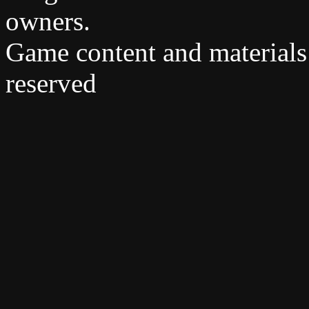
owners.
Game content and materials
reserved