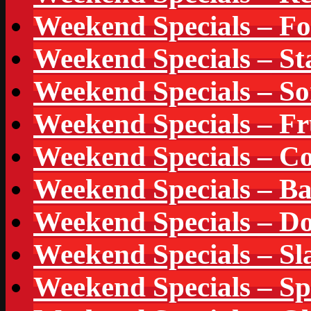
Weekend Specials – F
Weekend Specials – St
Weekend Specials – So
Weekend Specials – Fr
Weekend Specials – Co
Weekend Specials – B
Weekend Specials – Do
Weekend Specials – Sl
Weekend Specials – S