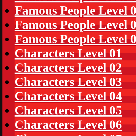
Famous People Level 
Famous People Level 
Famous People Level 
Characters Level 01
Characters Level 02
Characters Level 03
Characters Level 04
Characters Level 05
Characters Level 06