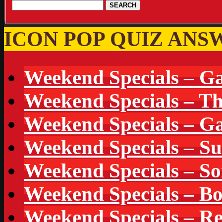
ICON POP QUIZ ANS
Weekend Specials – G
Weekend Specials – T
Weekend Specials – Ga
Weekend Specials – S
Weekend Specials – S
Weekend Specials – B
Weekend Specials – Re