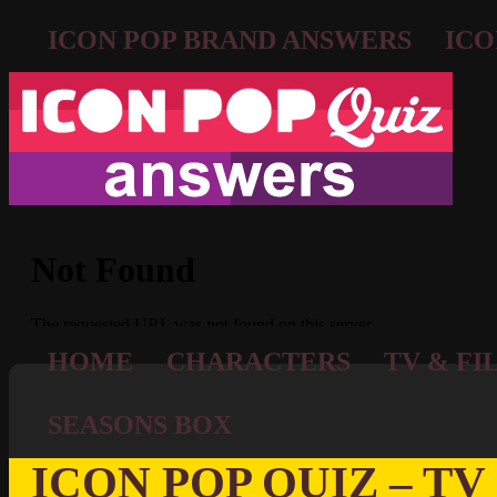
ICON POP BRAND ANSWERS
ICO
HOME
CHARACTERS
TV & FI
SEASONS BOX
ICON POP QUIZ – TV