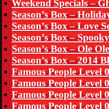
Weekend Specials – Gh
Season’s Box – Holida
Season’s Box – Love S
Season’s Box – Spook
Season’s Box – Ole Ol
Season’s Box – 2014 B
Famous People Level 
Famous People Level 
Famous People Level 
Famous People Level 