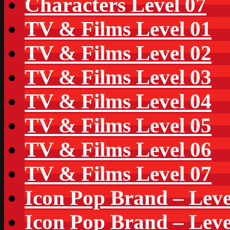
Characters Level 07
TV & Films Level 01
TV & Films Level 02
TV & Films Level 03
TV & Films Level 04
TV & Films Level 05
TV & Films Level 06
TV & Films Level 07
Icon Pop Brand – Leve
Icon Pop Brand – Leve