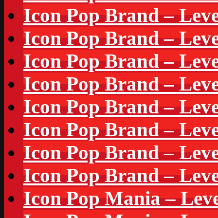
Icon Pop Brand – Leve
Icon Pop Brand – Leve
Icon Pop Brand – Leve
Icon Pop Brand – Leve
Icon Pop Brand – Leve
Icon Pop Brand – Leve
Icon Pop Brand – Leve
Icon Pop Brand – Leve
Icon Pop Mania – Leve