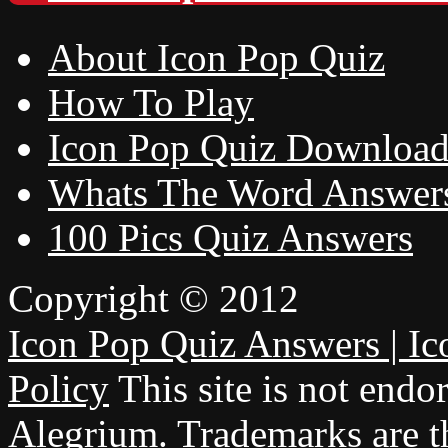
About Icon Pop Quiz
How To Play
Icon Pop Quiz Downloa
Whats The Word Answer
100 Pics Quiz Answers
Copyright © 2012
Icon Pop Quiz Answers | Ic
Policy
This site is not endo
Alegrium. Trademarks are th