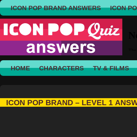
ICON POP BRAND ANSWERS
ICON P
HOME
CHARACTERS
TV & FILMS
ICON POP BRAND – LEVEL 1 ANS