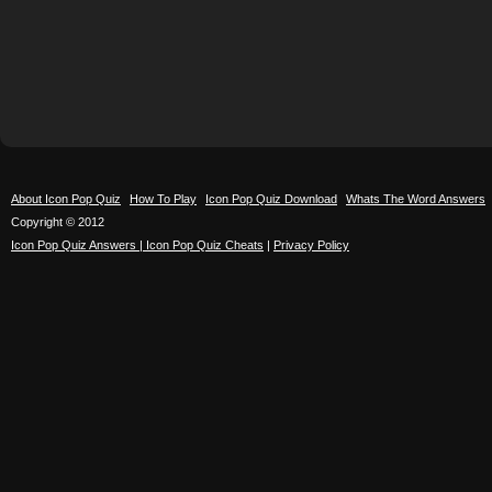
About Icon Pop Quiz
How To Play
Icon Pop Quiz Download
Whats The Word Answers
Copyright © 2012
Icon Pop Quiz Answers | Icon Pop Quiz Cheats
|
Privacy Policy