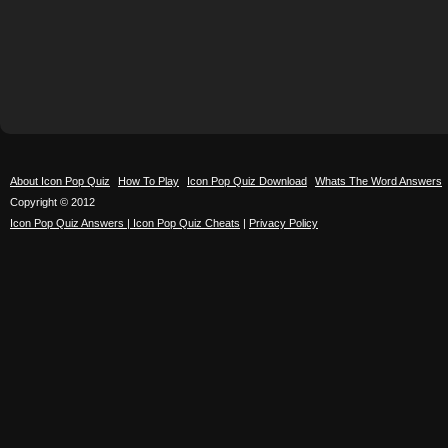
About Icon Pop Quiz
How To Play
Icon Pop Quiz Download
Whats The Word Answers
Copyright © 2012
Icon Pop Quiz Answers | Icon Pop Quiz Cheats
|
Privacy Policy