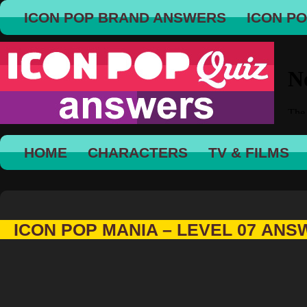
ICON POP BRAND ANSWERS
ICON P
HOME
CHARACTERS
TV & FILMS
ICON POP MANIA – LEVEL 07 AN