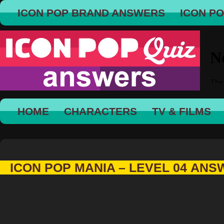
ICON POP BRAND ANSWERS
ICON P
HOME
CHARACTERS
TV & FILMS
ICON POP MANIA – LEVEL 04 AN