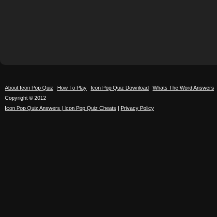
About Icon Pop Quiz
How To Play
Icon Pop Quiz Download
Whats The Word Answers
Copyright © 2012
Icon Pop Quiz Answers | Icon Pop Quiz Cheats
|
Privacy Policy