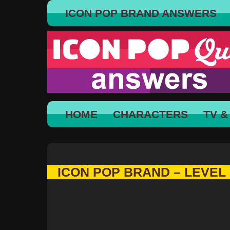
ICON POP BRAND ANSWERS
HOME
CHARACTERS
TV &
ICON POP BRAND – LEVEL