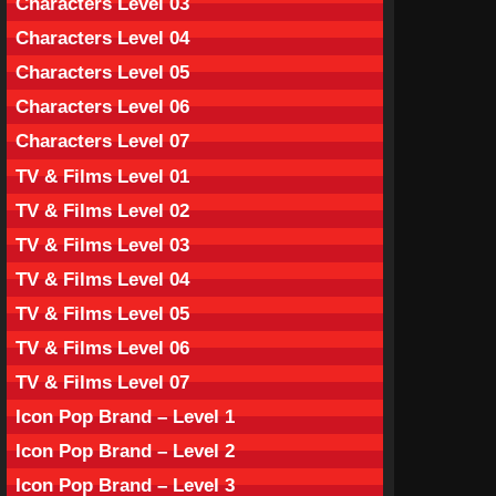
Characters Level 03
Characters Level 04
Characters Level 05
Characters Level 06
Characters Level 07
TV & Films Level 01
TV & Films Level 02
TV & Films Level 03
TV & Films Level 04
TV & Films Level 05
TV & Films Level 06
TV & Films Level 07
Icon Pop Brand – Level 1
Icon Pop Brand – Level 2
Icon Pop Brand – Level 3