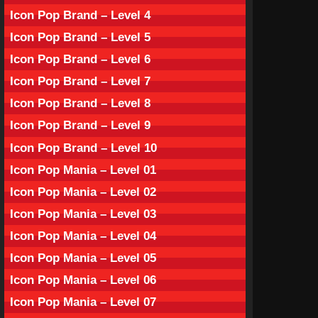
Icon Pop Brand – Level 4
Icon Pop Brand – Level 5
Icon Pop Brand – Level 6
Icon Pop Brand – Level 7
Icon Pop Brand – Level 8
Icon Pop Brand – Level 9
Icon Pop Brand – Level 10
Icon Pop Mania – Level 01
Icon Pop Mania – Level 02
Icon Pop Mania – Level 03
Icon Pop Mania – Level 04
Icon Pop Mania – Level 05
Icon Pop Mania – Level 06
Icon Pop Mania – Level 07