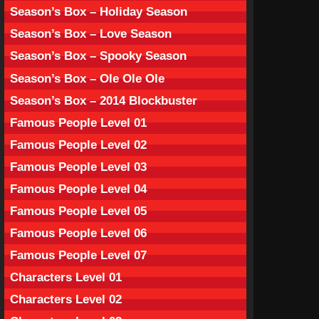
Season’s Box – Holiday Season
Season’s Box – Love Season
Season’s Box – Spooky Season
Season’s Box – Ole Ole Ole
Season’s Box – 2014 Blockbuster
Famous People Level 01
Famous People Level 02
Famous People Level 03
Famous People Level 04
Famous People Level 05
Famous People Level 06
Famous People Level 07
Characters Level 01
Characters Level 02