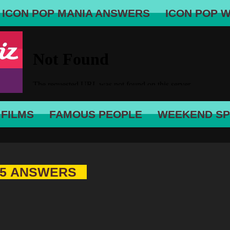
ICON POP MANIA ANSWERS
ICON POP 
 FILMS
FAMOUS PEOPLE
WEEKEND SP
 5 ANSWERS