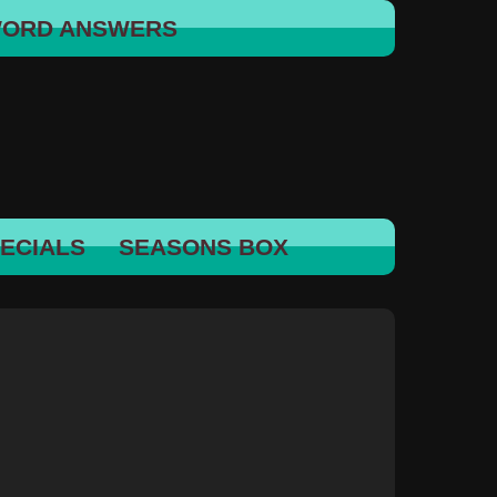
WORD ANSWERS
ECIALS
SEASONS BOX