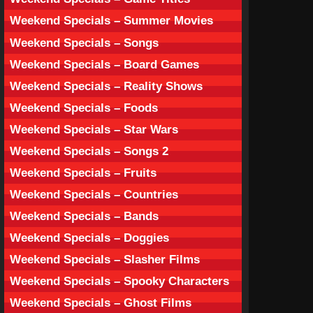
Weekend Specials – Summer Movies
Weekend Specials – Songs
Weekend Specials – Board Games
Weekend Specials – Reality Shows
Weekend Specials – Foods
Weekend Specials – Star Wars
Weekend Specials – Songs 2
Weekend Specials – Fruits
Weekend Specials – Countries
Weekend Specials – Bands
Weekend Specials – Doggies
Weekend Specials – Slasher Films
Weekend Specials – Spooky Characters
Weekend Specials – Ghost Films