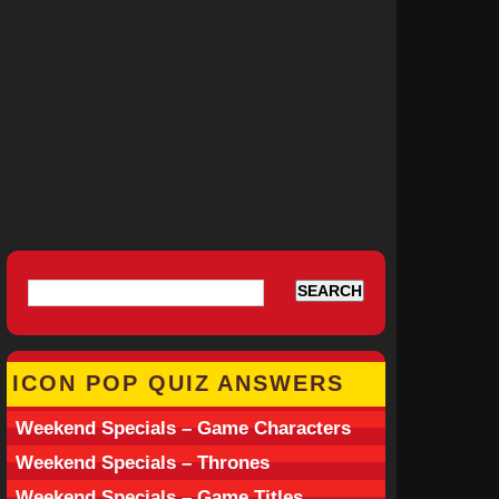
ICON POP QUIZ ANSWERS
Weekend Specials – Game Characters
Weekend Specials – Thrones
Weekend Specials – Game Titles