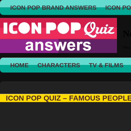
ICON POP BRAND ANSWERS
ICON P
HOME
CHARACTERS
TV & FILMS
ICON POP QUIZ – FAMOUS PEOPL