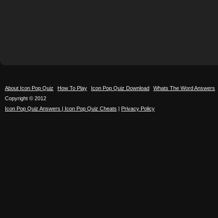
About Icon Pop Quiz
How To Play
Icon Pop Quiz Download
Whats The Word Answers
Copyright © 2012
Icon Pop Quiz Answers | Icon Pop Quiz Cheats
|
Privacy Policy