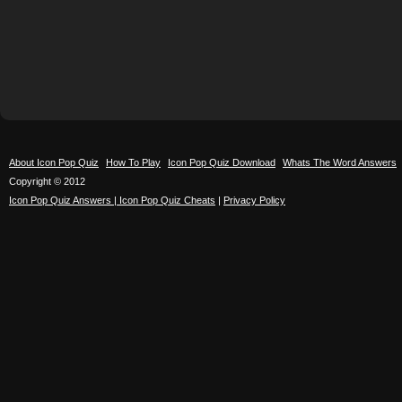
About Icon Pop Quiz
How To Play
Icon Pop Quiz Download
Whats The Word Answers
Copyright © 2012
Icon Pop Quiz Answers | Icon Pop Quiz Cheats
|
Privacy Policy