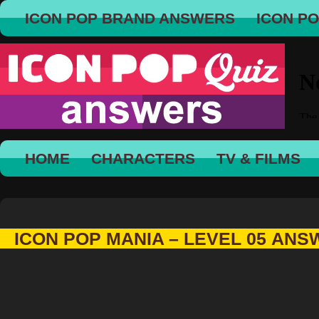
ICON POP BRAND ANSWERS
ICON P
HOME
CHARACTERS
TV & FILMS
ICON POP MANIA – LEVEL 05 AN