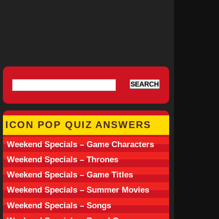
ICON POP QUIZ ANSWERS
Weekend Specials – Game Characters
Weekend Specials – Thrones
Weekend Specials – Game Titles
Weekend Specials – Summer Movies
Weekend Specials – Songs