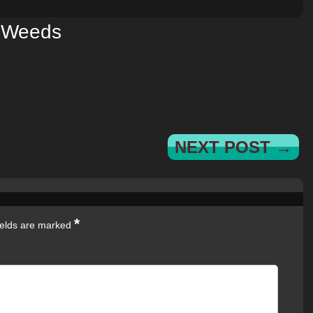
Weeds
NEXT POST →
*
ields are marked