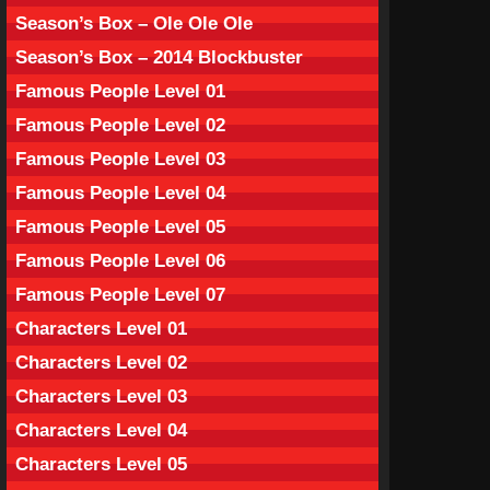
Season’s Box – Ole Ole Ole
Season’s Box – 2014 Blockbuster
Famous People Level 01
Famous People Level 02
Famous People Level 03
Famous People Level 04
Famous People Level 05
Famous People Level 06
Famous People Level 07
Characters Level 01
Characters Level 02
Characters Level 03
Characters Level 04
Characters Level 05