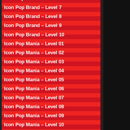
Icon Pop Brand – Level 7
Icon Pop Brand – Level 8
Icon Pop Brand – Level 9
Icon Pop Brand – Level 10
Icon Pop Mania – Level 01
Icon Pop Mania – Level 02
Icon Pop Mania – Level 03
Icon Pop Mania – Level 04
Icon Pop Mania – Level 05
Icon Pop Mania – Level 06
Icon Pop Mania – Level 07
Icon Pop Mania – Level 08
Icon Pop Mania – Level 09
Icon Pop Mania – Level 10