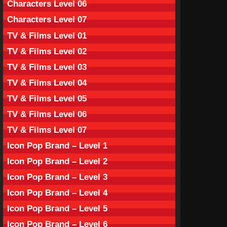
Characters Level 06
Characters Level 07
TV & Films Level 01
TV & Films Level 02
TV & Films Level 03
TV & Films Level 04
TV & Films Level 05
TV & Films Level 06
TV & Films Level 07
Icon Pop Brand – Level 1
Icon Pop Brand – Level 2
Icon Pop Brand – Level 3
Icon Pop Brand – Level 4
Icon Pop Brand – Level 5
Icon Pop Brand – Level 6