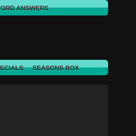
WORD ANSWERS
ECIALS
SEASONS BOX