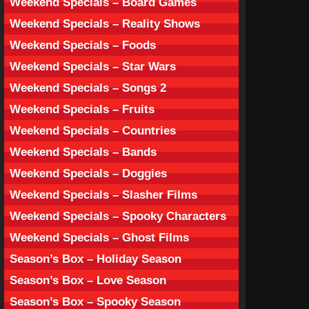
Weekend Specials – Board Games
Weekend Specials – Reality Shows
Weekend Specials – Foods
Weekend Specials – Star Wars
Weekend Specials – Songs 2
Weekend Specials – Fruits
Weekend Specials – Countries
Weekend Specials – Bands
Weekend Specials – Doggies
Weekend Specials – Slasher Films
Weekend Specials – Spooky Characters
Weekend Specials – Ghost Films
Season’s Box – Holiday Season
Season’s Box – Love Season
Season’s Box – Spooky Season