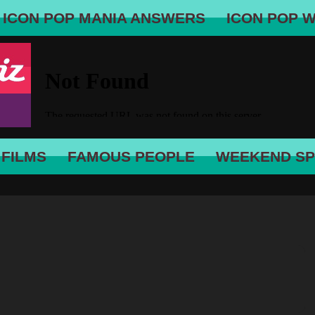
ICON POP MANIA ANSWERS
ICON POP 
 FILMS
FAMOUS PEOPLE
WEEKEND SP