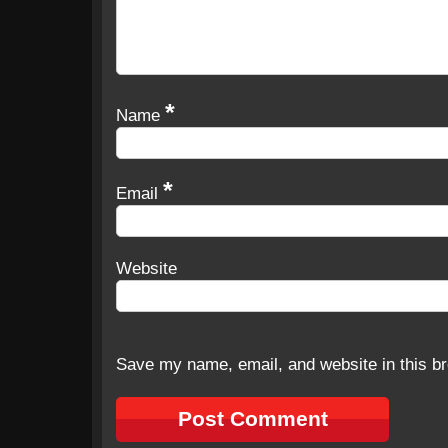
*
Name
*
Email
Website
Save my name, email, and website in this br