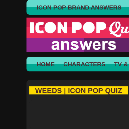
ICON POP BRAND ANSWERS
HOME
CHARACTERS
TV &
WEEDS | ICON POP QUIZ