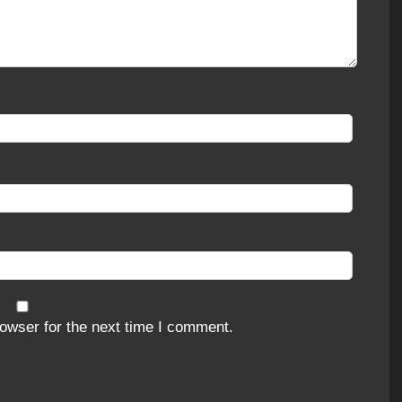
owser for the next time I comment.