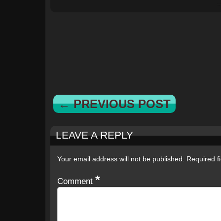
← PREVIOUS POST
LEAVE A REPLY
Your email address will not be published.
Required f
*
Comment