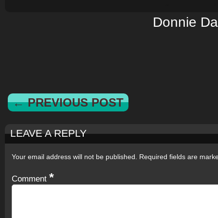
Donnie Da
← PREVIOUS POST
LEAVE A REPLY
Your email address will not be published.
Required fields are mar
*
Comment