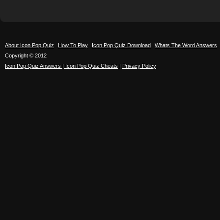
About Icon Pop Quiz
How To Play
Icon Pop Quiz Download
Whats The Word Answers
Copyright © 2012
Icon Pop Quiz Answers | Icon Pop Quiz Cheats
|
Privacy Policy