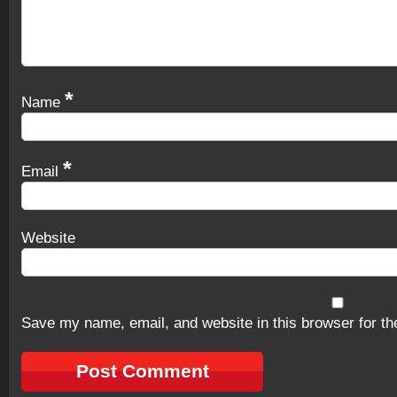
*
Name
*
Email
Website
Save my name, email, and website in this browser for th