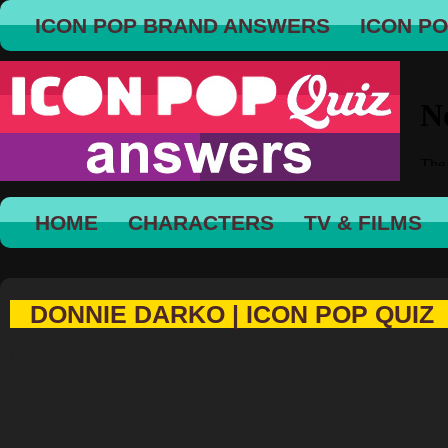
ICON POP BRAND ANSWERS
ICON P
HOME
CHARACTERS
TV & FILMS
DONNIE DARKO | ICON POP QUIZ