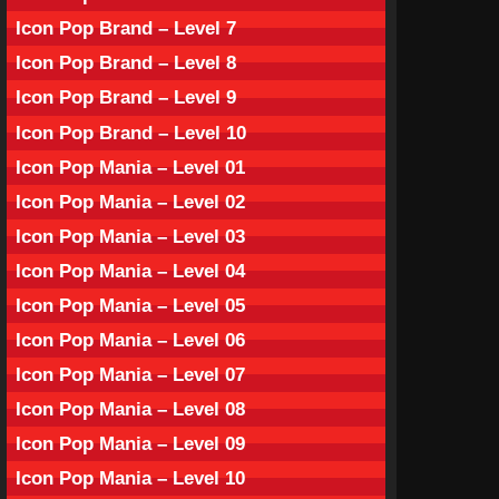
Icon Pop Brand – Level 7
Icon Pop Brand – Level 8
Icon Pop Brand – Level 9
Icon Pop Brand – Level 10
Icon Pop Mania – Level 01
Icon Pop Mania – Level 02
Icon Pop Mania – Level 03
Icon Pop Mania – Level 04
Icon Pop Mania – Level 05
Icon Pop Mania – Level 06
Icon Pop Mania – Level 07
Icon Pop Mania – Level 08
Icon Pop Mania – Level 09
Icon Pop Mania – Level 10