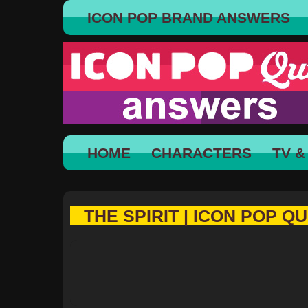
ICON POP BRAND ANSWERS
HOME
CHARACTERS
TV &
THE SPIRIT | ICON POP QU