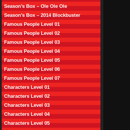
Season’s Box – Ole Ole Ole
Season’s Box – 2014 Blockbuster
Famous People Level 01
Famous People Level 02
Famous People Level 03
Famous People Level 04
Famous People Level 05
Famous People Level 06
Famous People Level 07
Characters Level 01
Characters Level 02
Characters Level 03
Characters Level 04
Characters Level 05