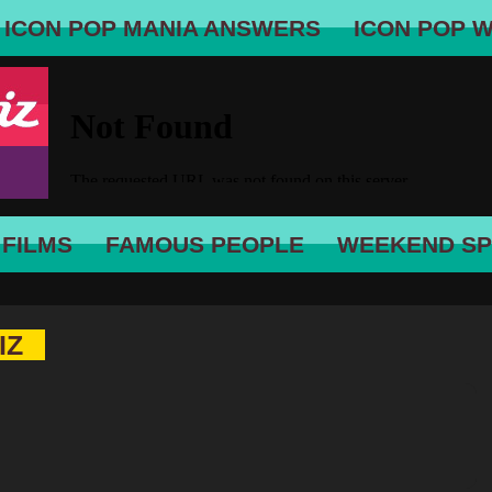
ICON POP MANIA ANSWERS
ICON POP 
 FILMS
FAMOUS PEOPLE
WEEKEND SP
IZ