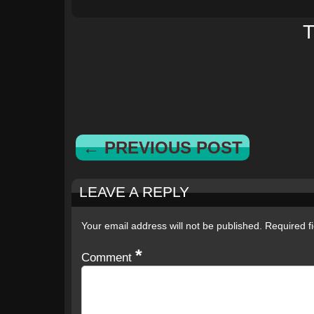
T
← PREVIOUS POST
LEAVE A REPLY
Your email address will not be published.
Required f
*
Comment