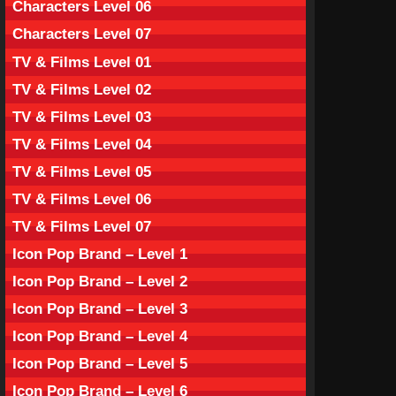
Characters Level 06
Characters Level 07
TV & Films Level 01
TV & Films Level 02
TV & Films Level 03
TV & Films Level 04
TV & Films Level 05
TV & Films Level 06
TV & Films Level 07
Icon Pop Brand – Level 1
Icon Pop Brand – Level 2
Icon Pop Brand – Level 3
Icon Pop Brand – Level 4
Icon Pop Brand – Level 5
Icon Pop Brand – Level 6