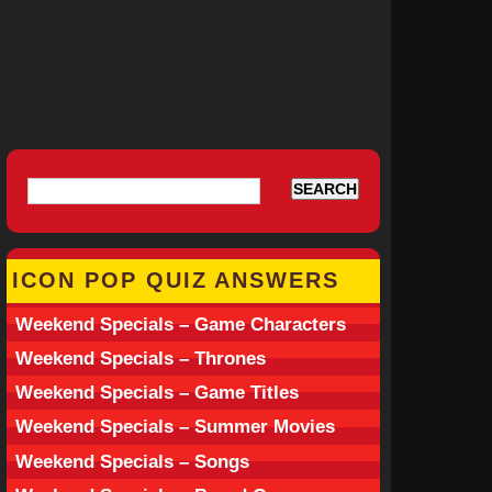
ICON POP QUIZ ANSWERS
Weekend Specials – Game Characters
Weekend Specials – Thrones
Weekend Specials – Game Titles
Weekend Specials – Summer Movies
Weekend Specials – Songs