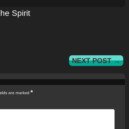
he Spirit
NEXT POST →
*
ields are marked