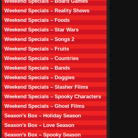
Weekend Specials – Board Games
Weekend Specials – Reality Shows
Weekend Specials – Foods
Weekend Specials – Star Wars
Weekend Specials – Songs 2
Weekend Specials – Fruits
Weekend Specials – Countries
Weekend Specials – Bands
Weekend Specials – Doggies
Weekend Specials – Slasher Films
Weekend Specials – Spooky Characters
Weekend Specials – Ghost Films
Season’s Box – Holiday Season
Season’s Box – Love Season
Season’s Box – Spooky Season