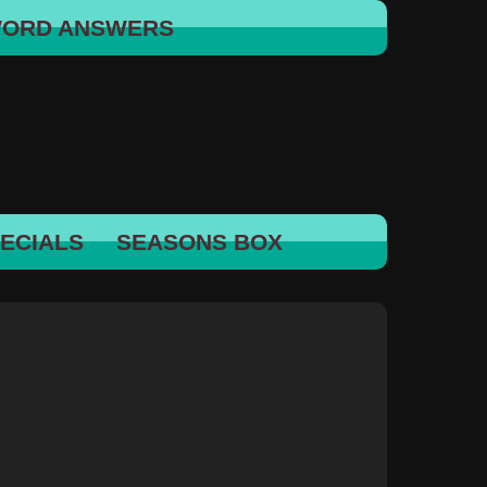
WORD ANSWERS
ECIALS
SEASONS BOX