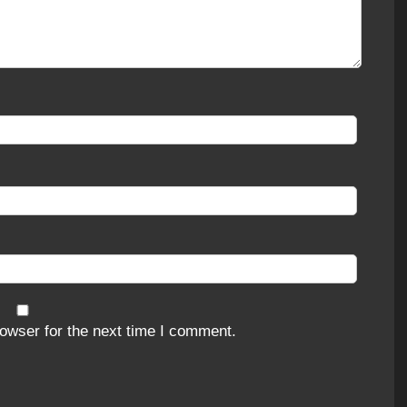
owser for the next time I comment.