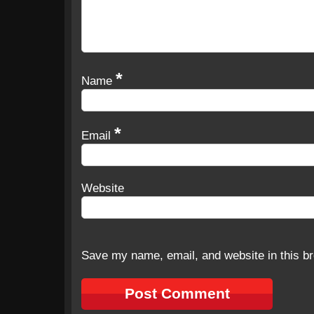
*
Name
*
Email
Website
Save my name, email, and website in this br