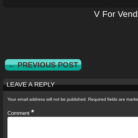
V For Vend
← PREVIOUS POST
LEAVE A REPLY
Your email address will not be published.
Required fields are mar
*
Comment