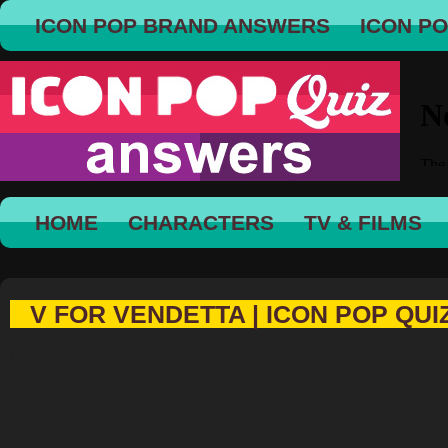
ICON POP BRAND ANSWERS
ICON P
HOME
CHARACTERS
TV & FILMS
V FOR VENDETTA | ICON POP QUI