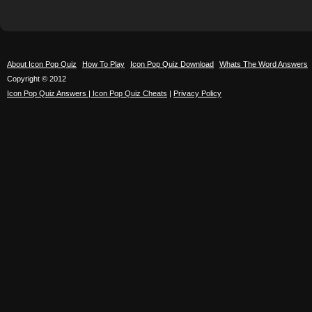
About Icon Pop Quiz
How To Play
Icon Pop Quiz Download
Whats The Word Answers
Copyright © 2012
Icon Pop Quiz Answers | Icon Pop Quiz Cheats
|
Privacy Policy