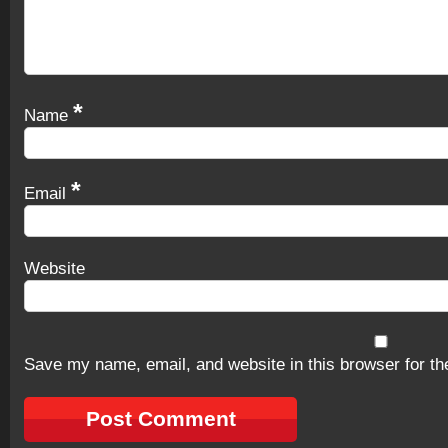
*
Name
*
Email
Website
Save my name, email, and website in this browser for th