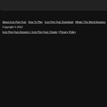
About Icon Pop Quiz
How To Play
Icon Pop Quiz Download
Whats The Word Answers
Copyright © 2012
Icon Pop Quiz Answers | Icon Pop Quiz Cheats
|
Privacy Policy