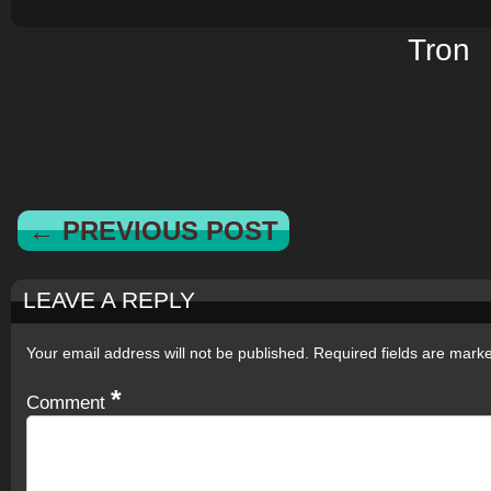
Tron
← PREVIOUS POST
LEAVE A REPLY
Your email address will not be published.
Required fields are mar
*
Comment