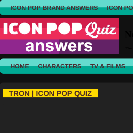
ICON POP BRAND ANSWERS
ICON P
HOME
CHARACTERS
TV & FILMS
TRON | ICON POP QUIZ