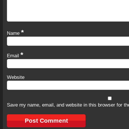
*
Name
*
Email
Website
Save my name, email, and website in this browser for th