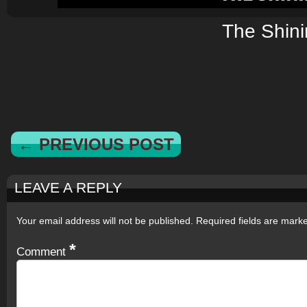
The Shin
← PREVIOUS POST
LEAVE A REPLY
Your email address will not be published.
Required fields are mar
*
Comment