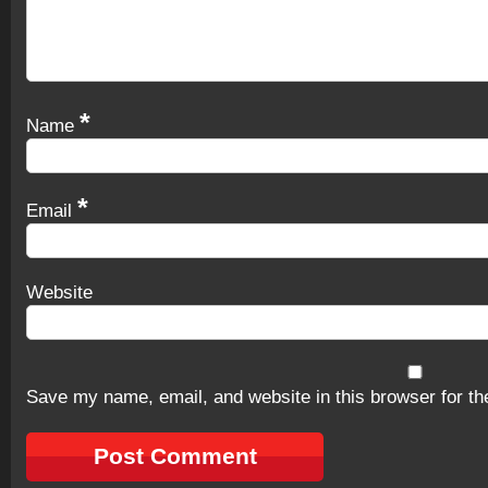
*
Name
*
Email
Website
Save my name, email, and website in this browser for th