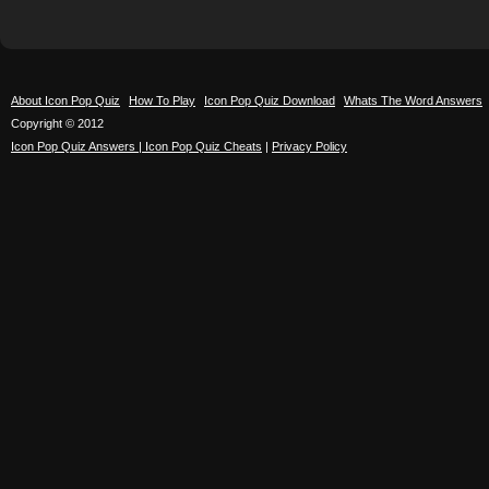
About Icon Pop Quiz
How To Play
Icon Pop Quiz Download
Whats The Word Answers
Copyright © 2012
Icon Pop Quiz Answers | Icon Pop Quiz Cheats
|
Privacy Policy