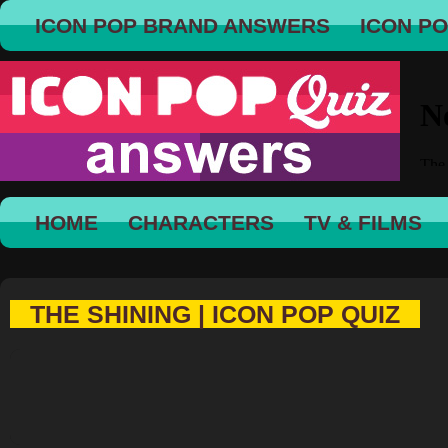
ICON POP BRAND ANSWERS
ICON P
HOME
CHARACTERS
TV & FILMS
THE SHINING | ICON POP QUIZ