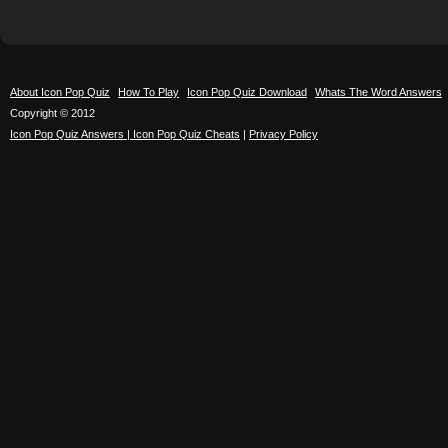
About Icon Pop Quiz
How To Play
Icon Pop Quiz Download
Whats The Word Answers
Copyright © 2012
Icon Pop Quiz Answers | Icon Pop Quiz Cheats
|
Privacy Policy