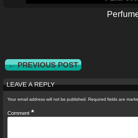
Perfum
← PREVIOUS POST
LEAVE A REPLY
Your email address will not be published.
Required fields are mar
*
Comment