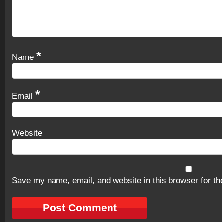
*
Name
*
Email
Website
Save my name, email, and website in this browser for th