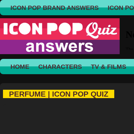
ICON POP BRAND ANSWERS
ICON P
HOME
CHARACTERS
TV & FILMS
PERFUME | ICON POP QUIZ