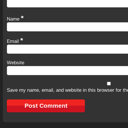
*
Name
*
Email
Website
Save my name, email, and website in this browser for th