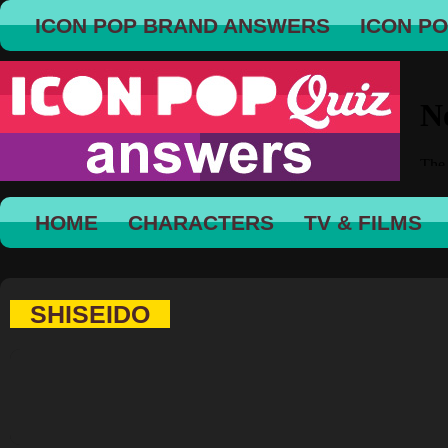
ICON POP BRAND ANSWERS
ICON P
HOME
CHARACTERS
TV & FILMS
SHISEIDO