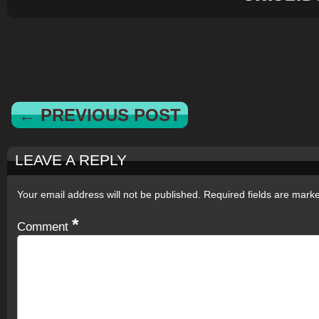
← PREVIOUS POST
LEAVE A REPLY
Your email address will not be published.
Required fields are mar
*
Comment