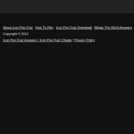
About Icon Pop Quiz
How To Play
Icon Pop Quiz Download
Whats The Word Answers
Copyright © 2012
Icon Pop Quiz Answers | Icon Pop Quiz Cheats
|
Privacy Policy