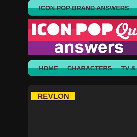
ICON POP BRAND ANSWERS
HOME
CHARACTERS
TV &
REVLON