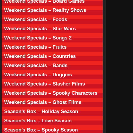
Weekend Specials – Board Games
Weekend Specials – Reality Shows
Weekend Specials – Foods
Weekend Specials – Star Wars
Weekend Specials – Songs 2
Weekend Specials – Fruits
Weekend Specials – Countries
Weekend Specials – Bands
Weekend Specials – Doggies
Weekend Specials – Slasher Films
Weekend Specials – Spooky Characters
Weekend Specials – Ghost Films
Season’s Box – Holiday Season
Season’s Box – Love Season
Season’s Box – Spooky Season