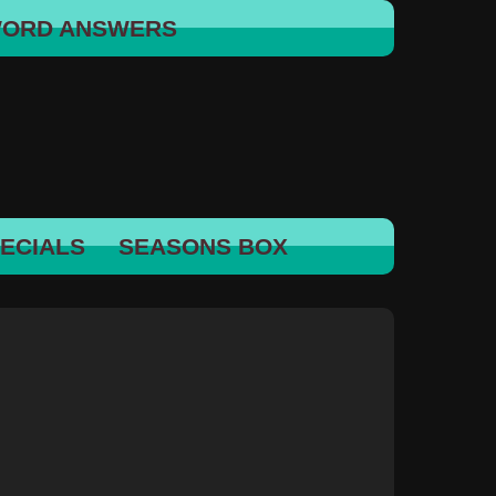
WORD ANSWERS
ECIALS
SEASONS BOX