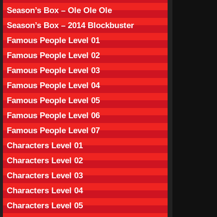
Season’s Box – Ole Ole Ole
Season’s Box – 2014 Blockbuster
Famous People Level 01
Famous People Level 02
Famous People Level 03
Famous People Level 04
Famous People Level 05
Famous People Level 06
Famous People Level 07
Characters Level 01
Characters Level 02
Characters Level 03
Characters Level 04
Characters Level 05