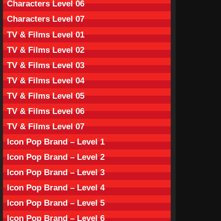
Characters Level 06
Characters Level 07
TV & Films Level 01
TV & Films Level 02
TV & Films Level 03
TV & Films Level 04
TV & Films Level 05
TV & Films Level 06
TV & Films Level 07
Icon Pop Brand – Level 1
Icon Pop Brand – Level 2
Icon Pop Brand – Level 3
Icon Pop Brand – Level 4
Icon Pop Brand – Level 5
Icon Pop Brand – Level 6