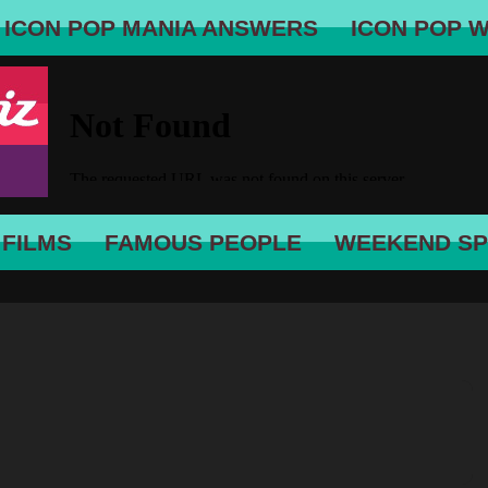
ICON POP MANIA ANSWERS
ICON POP 
 FILMS
FAMOUS PEOPLE
WEEKEND SP