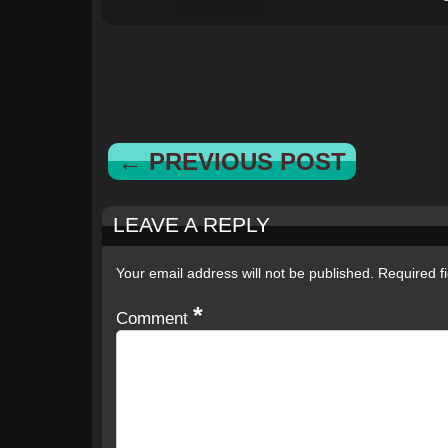
← PREVIOUS POST
LEAVE A REPLY
Your email address will not be published.
Required f
*
Comment