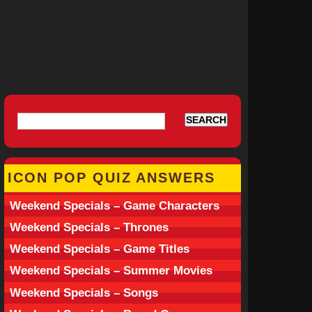
ICON POP QUIZ ANSWERS
Weekend Specials – Game Characters
Weekend Specials – Thrones
Weekend Specials – Game Titles
Weekend Specials – Summer Movies
Weekend Specials – Songs