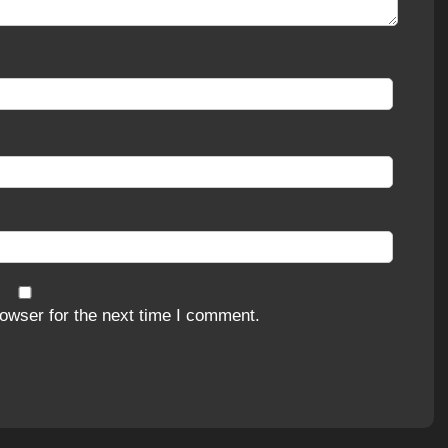
owser for the next time I comment.