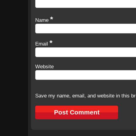
*
Name
*
Email
Website
Save my name, email, and website in this br