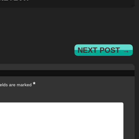
NEXT POST →
*
ields are marked