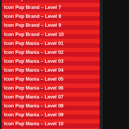
Icon Pop Brand – Level 7
Icon Pop Brand – Level 8
Icon Pop Brand – Level 9
Icon Pop Brand – Level 10
Icon Pop Mania – Level 01
Icon Pop Mania – Level 02
Icon Pop Mania – Level 03
Icon Pop Mania – Level 04
Icon Pop Mania – Level 05
Icon Pop Mania – Level 06
Icon Pop Mania – Level 07
Icon Pop Mania – Level 08
Icon Pop Mania – Level 09
Icon Pop Mania – Level 10