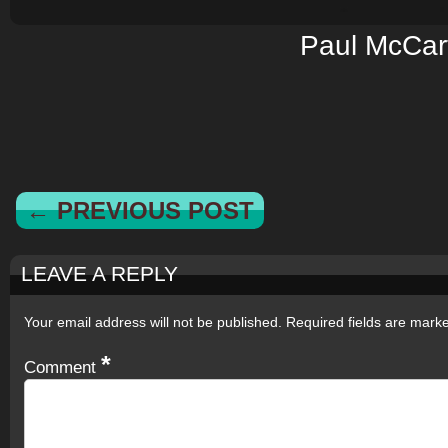
Paul McCar
← PREVIOUS POST
LEAVE A REPLY
Your email address will not be published.
Required fields are mar
*
Comment