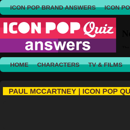
ICON POP BRAND ANSWERS
ICON P
HOME
CHARACTERS
TV & FILMS
PAUL MCCARTNEY | ICON POP QU