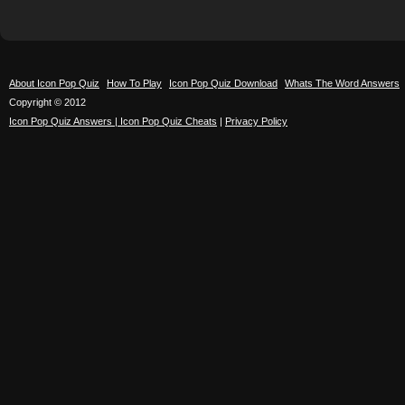
About Icon Pop Quiz
How To Play
Icon Pop Quiz Download
Whats The Word Answers
Copyright © 2012
Icon Pop Quiz Answers | Icon Pop Quiz Cheats
|
Privacy Policy