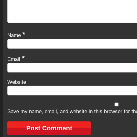
*
Name
*
Email
Website
Save my name, email, and website in this browser for th