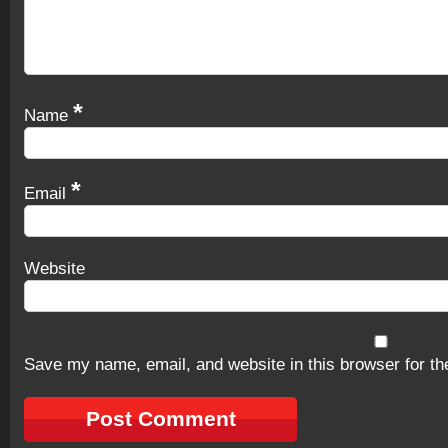
*
Name
*
Email
Website
Save my name, email, and website in this browser for th