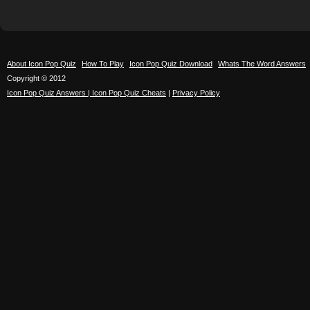
About Icon Pop Quiz
How To Play
Icon Pop Quiz Download
Whats The Word Answers
Copyright © 2012
Icon Pop Quiz Answers | Icon Pop Quiz Cheats
|
Privacy Policy