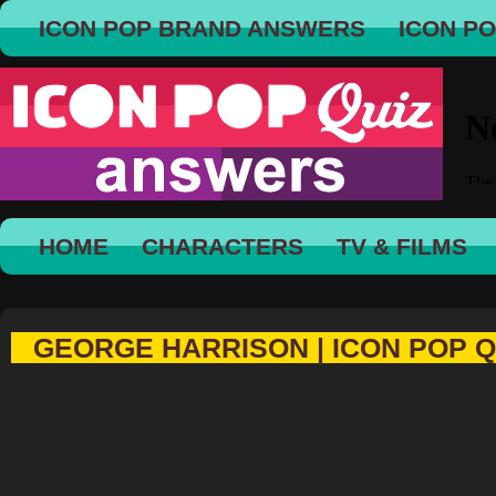
ICON POP BRAND ANSWERS
ICON P
HOME
CHARACTERS
TV & FILMS
GEORGE HARRISON | ICON POP Q