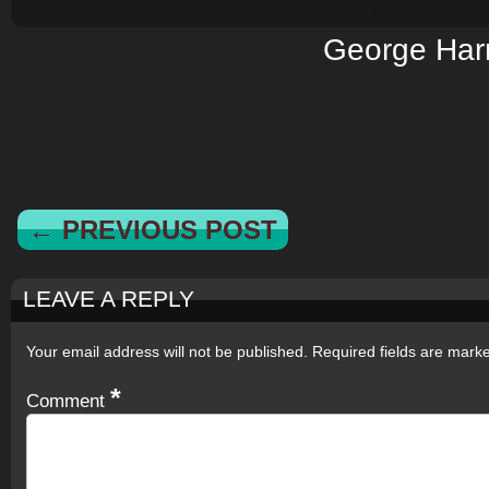
George Har
← PREVIOUS POST
LEAVE A REPLY
Your email address will not be published.
Required fields are mar
*
Comment