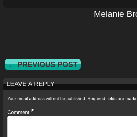
Melanie B
← PREVIOUS POST
LEAVE A REPLY
Your email address will not be published.
Required fields are mar
*
Comment