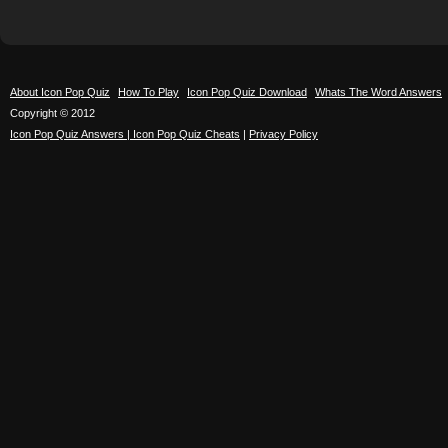
About Icon Pop Quiz
How To Play
Icon Pop Quiz Download
Whats The Word Answers
Copyright © 2012
Icon Pop Quiz Answers | Icon Pop Quiz Cheats
|
Privacy Policy