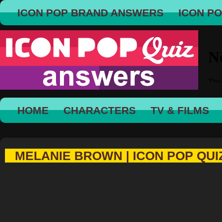
ICON POP BRAND ANSWERS
ICON P
HOME
CHARACTERS
TV & FILMS
MELANIE BROWN | ICON POP QUI