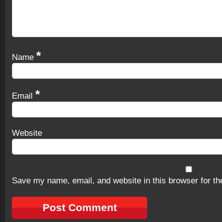
*
Name
*
Email
Website
Save my name, email, and website in this browser for th