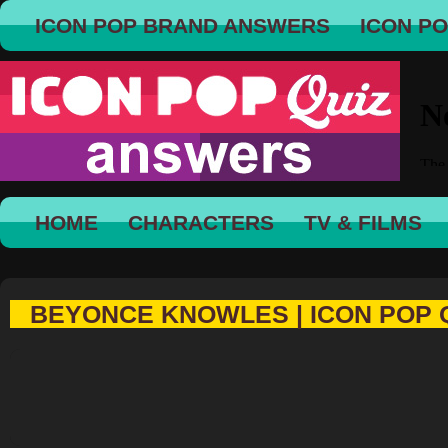
ICON POP BRAND ANSWERS
ICON P
HOME
CHARACTERS
TV & FILMS
BEYONCE KNOWLES | ICON POP 