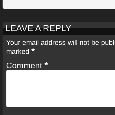
LEAVE A REPLY
Your email address will not be publ
*
marked
*
Comment