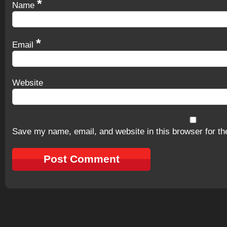
*
Name
*
Email
Website
Save my name, email, and website in this browser for th