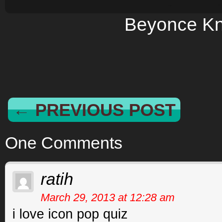
Beyonce K
← PREVIOUS POST
One Comments
ratih
March 29, 2013 at 12:28 am
i love icon pop quiz