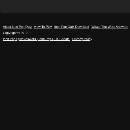
About Icon Pop Quiz
How To Play
Icon Pop Quiz Download
Whats The Word Answers
Copyright © 2012
Icon Pop Quiz Answers | Icon Pop Quiz Cheats
|
Privacy Policy