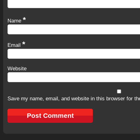
*
Name
*
Email
Website
Save my name, email, and website in this browser for th