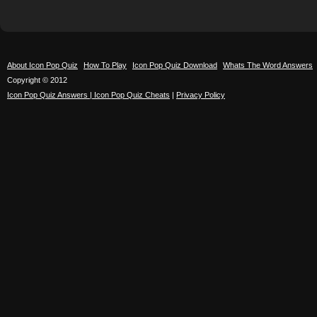
About Icon Pop Quiz
How To Play
Icon Pop Quiz Download
Whats The Word Answers
Copyright © 2012
Icon Pop Quiz Answers | Icon Pop Quiz Cheats
|
Privacy Policy