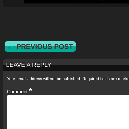
← PREVIOUS POST
LEAVE A REPLY
Your email address will not be published.
Required fields are mar
*
Comment