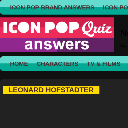
ICON POP BRAND ANSWERS
ICON P
HOME
CHARACTERS
TV & FILMS
LEONARD HOFSTADTER