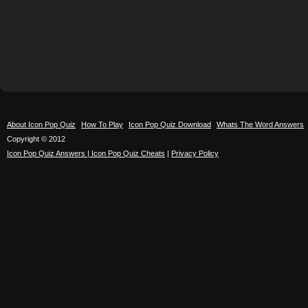
About Icon Pop Quiz
How To Play
Icon Pop Quiz Download
Whats The Word Answers
Copyright © 2012
Icon Pop Quiz Answers | Icon Pop Quiz Cheats
|
Privacy Policy