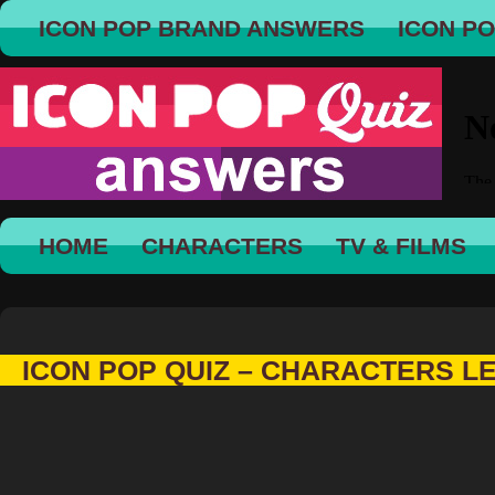
ICON POP BRAND ANSWERS
ICON P
HOME
CHARACTERS
TV & FILMS
ICON POP QUIZ – CHARACTERS L