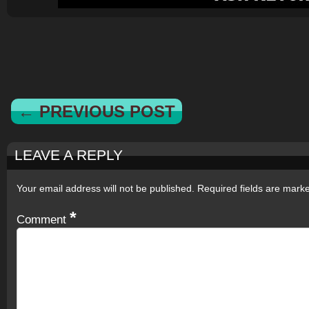
← PREVIOUS POST
LEAVE A REPLY
Your email address will not be published.
Required fields are mar
*
Comment