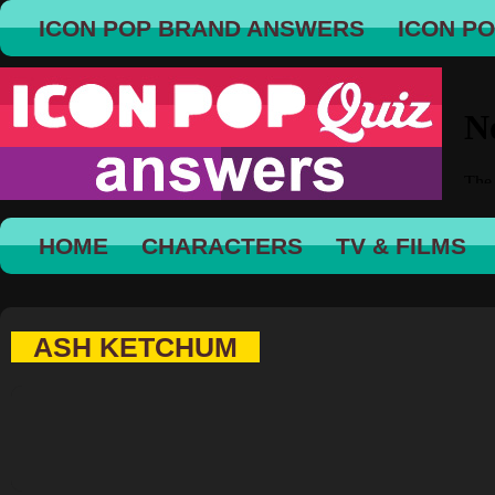
ICON POP BRAND ANSWERS
ICON P
HOME
CHARACTERS
TV & FILMS
ASH KETCHUM