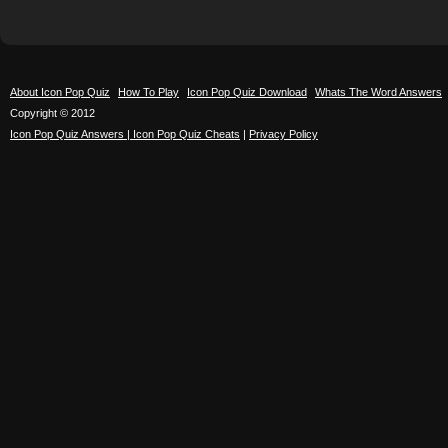
About Icon Pop Quiz
How To Play
Icon Pop Quiz Download
Whats The Word Answers
Copyright © 2012
Icon Pop Quiz Answers | Icon Pop Quiz Cheats
|
Privacy Policy