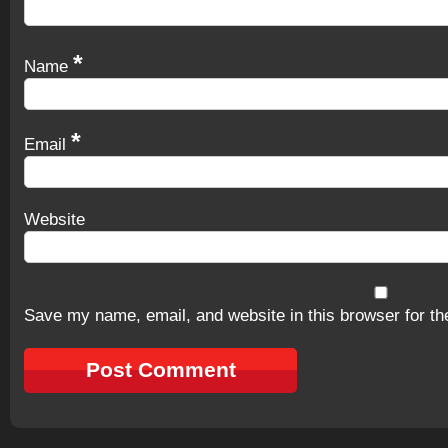
*
Name
*
Email
Website
Save my name, email, and website in this browser for th