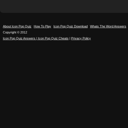
About Icon Pop Quiz
How To Play
Icon Pop Quiz Download
Whats The Word Answers
Copyright © 2012
Icon Pop Quiz Answers | Icon Pop Quiz Cheats
|
Privacy Policy