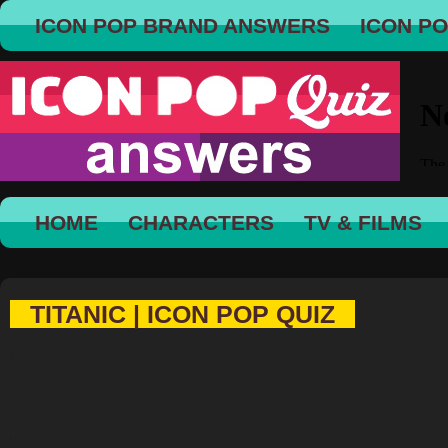
ICON POP BRAND ANSWERS
ICON P
HOME
CHARACTERS
TV & FILMS
TITANIC | ICON POP QUIZ