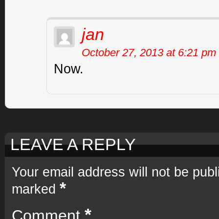
jan
October 27, 2013 at 6:21 pm
Now.
LEAVE A REPLY
Your email address will not be publ
*
marked
*
Comment