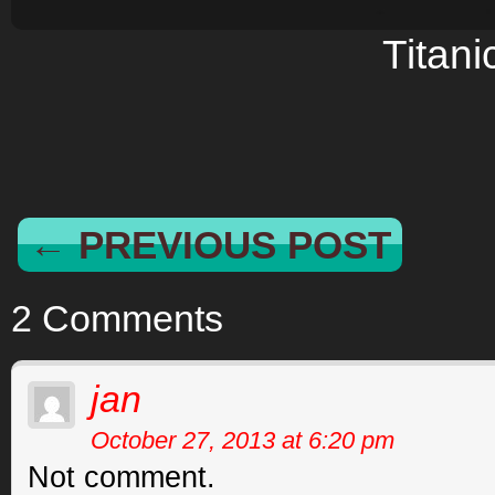
Titani
← PREVIOUS POST
2 Comments
jan
October 27, 2013 at 6:20 pm
Not comment.