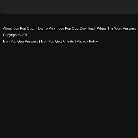
About Icon Pop Quiz
How To Play
Icon Pop Quiz Download
Whats The Word Answers
Copyright © 2012
Icon Pop Quiz Answers | Icon Pop Quiz Cheats
|
Privacy Policy