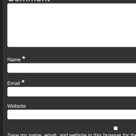
*
Name
*
Email
Website
Save my name, email, and website in this browser for th