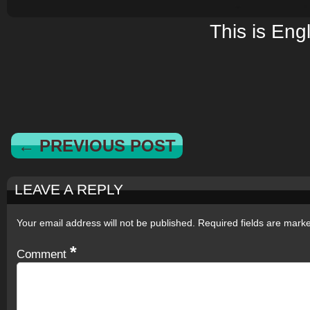
This is Eng
← PREVIOUS POST
LEAVE A REPLY
Your email address will not be published.
Required fields are mar
*
Comment