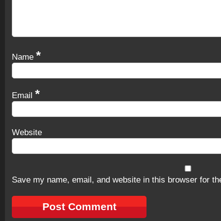
*
Name
*
Email
Website
Save my name, email, and website in this browser for th