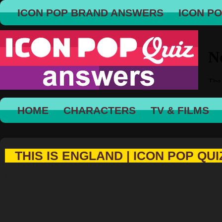
ICON POP BRAND ANSWERS
ICON P
HOME
CHARACTERS
TV & FILMS
THIS IS ENGLAND | ICON POP QUI