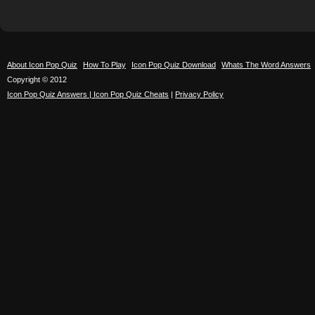
About Icon Pop Quiz
How To Play
Icon Pop Quiz Download
Whats The Word Answers
Copyright © 2012
Icon Pop Quiz Answers | Icon Pop Quiz Cheats
|
Privacy Policy