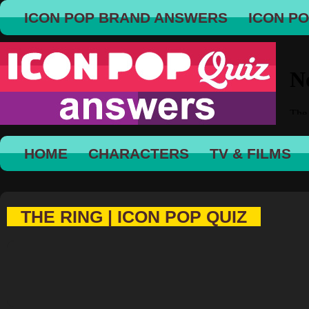
ICON POP BRAND ANSWERS
ICON P
HOME
CHARACTERS
TV & FILMS
THE RING | ICON POP QUIZ