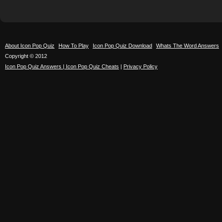
About Icon Pop Quiz
How To Play
Icon Pop Quiz Download
Whats The Word Answers
Copyright © 2012
Icon Pop Quiz Answers | Icon Pop Quiz Cheats
|
Privacy Policy