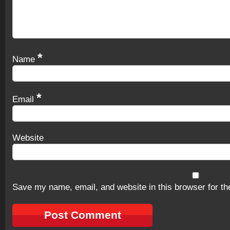
*
Name
*
Email
Website
Save my name, email, and website in this browser for th