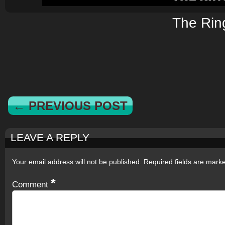
The Rin
← PREVIOUS POST
LEAVE A REPLY
Your email address will not be published.
Required fields are mar
*
Comment