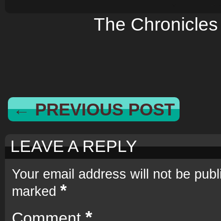
The Chronicles
← PREVIOUS POST
LEAVE A REPLY
Your email address will not be publ
*
marked
*
Comment