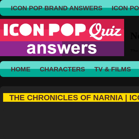
ICON POP BRAND ANSWERS
ICON P
HOME
CHARACTERS
TV & FILMS
THE CHRONICLES OF NARNIA | IC