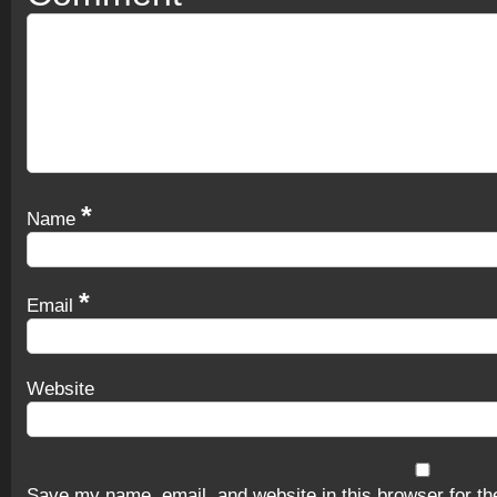
*
Name
*
Email
Website
Save my name, email, and website in this browser for th