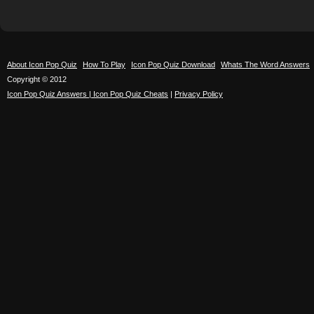
About Icon Pop Quiz
How To Play
Icon Pop Quiz Download
Whats The Word Answers
Copyright © 2012
Icon Pop Quiz Answers | Icon Pop Quiz Cheats
|
Privacy Policy