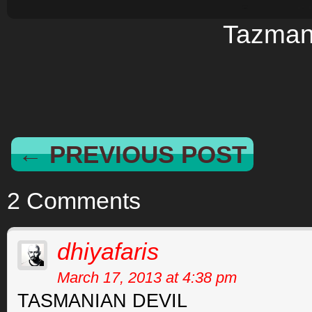
Tazman
← PREVIOUS POST
2 Comments
dhiyafaris
March 17, 2013 at 4:38 pm
TASMANIAN DEVIL