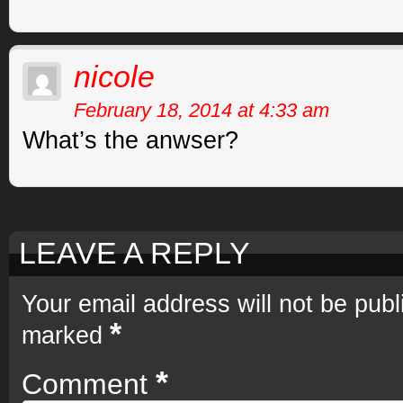
nicole
February 18, 2014 at 4:33 am
What’s the anwser?
LEAVE A REPLY
Your email address will not be publ
*
marked
*
Comment