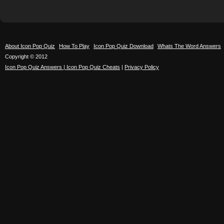
About Icon Pop Quiz
How To Play
Icon Pop Quiz Download
Whats The Word Answers
Copyright © 2012
Icon Pop Quiz Answers | Icon Pop Quiz Cheats
|
Privacy Policy