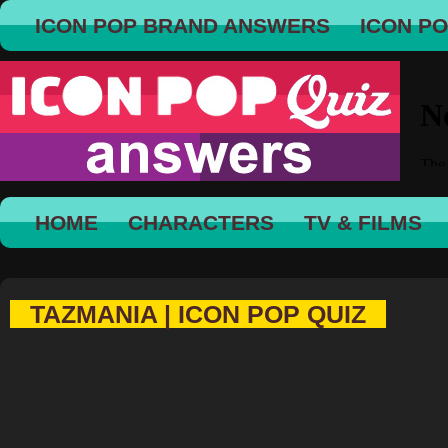
ICON POP BRAND ANSWERS
ICON P
HOME
CHARACTERS
TV & FILMS
TAZMANIA | ICON POP QUIZ