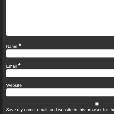
*
Name
*
Email
Website
Save my name, email, and website in this browser for th