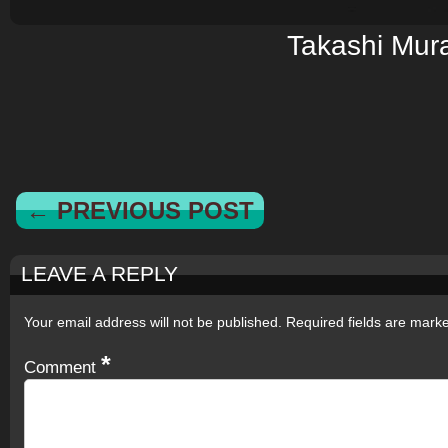
Takashi Mur
← PREVIOUS POST
LEAVE A REPLY
Your email address will not be published.
Required fields are mar
*
Comment