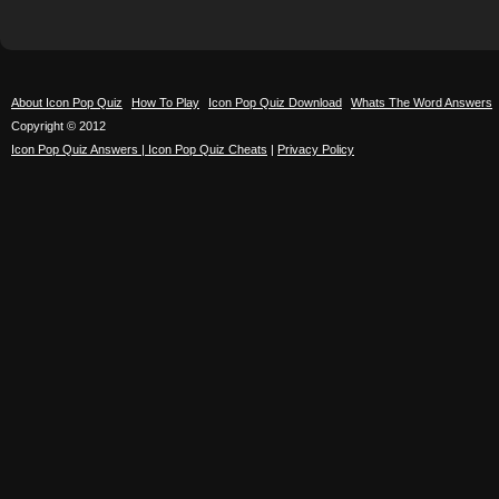
About Icon Pop Quiz
How To Play
Icon Pop Quiz Download
Whats The Word Answers
Copyright © 2012
Icon Pop Quiz Answers | Icon Pop Quiz Cheats
|
Privacy Policy