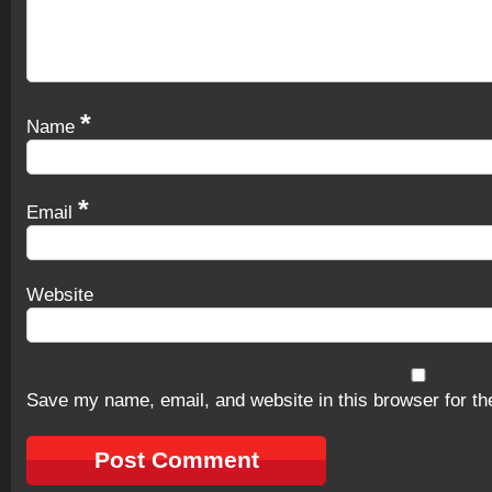
*
Name
*
Email
Website
Save my name, email, and website in this browser for th