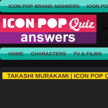
ICON POP BRAND ANSWERS
ICON P
HOME
CHARACTERS
TV & FILMS
TAKASHI MURAKAMI | ICON POP 