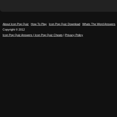
About Icon Pop Quiz
How To Play
Icon Pop Quiz Download
Whats The Word Answers
Copyright © 2012
Icon Pop Quiz Answers | Icon Pop Quiz Cheats
|
Privacy Policy