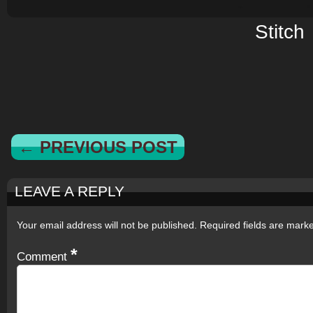
Stitch
← PREVIOUS POST
LEAVE A REPLY
Your email address will not be published.
Required fields are mar
*
Comment