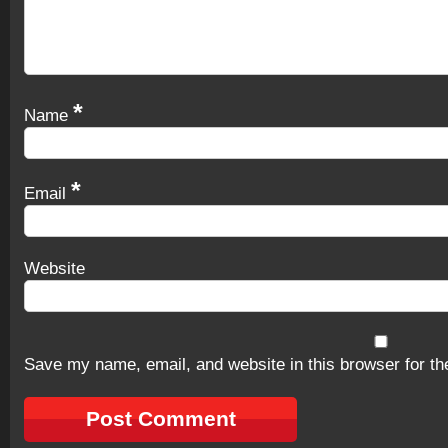
*
Name
*
Email
Website
Save my name, email, and website in this browser for th