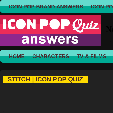
ICON POP BRAND ANSWERS
ICON P
HOME
CHARACTERS
TV & FILMS
STITCH | ICON POP QUIZ