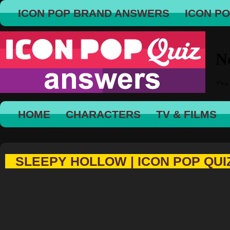
ICON POP BRAND ANSWERS
ICON P
HOME
CHARACTERS
TV & FILMS
SLEEPY HOLLOW | ICON POP QUI