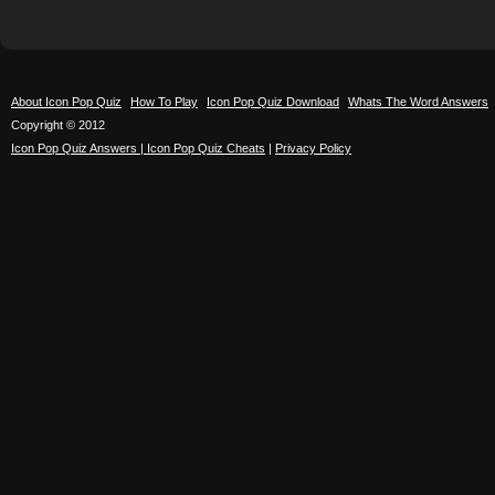
About Icon Pop Quiz
How To Play
Icon Pop Quiz Download
Whats The Word Answers
Copyright © 2012
Icon Pop Quiz Answers | Icon Pop Quiz Cheats
|
Privacy Policy