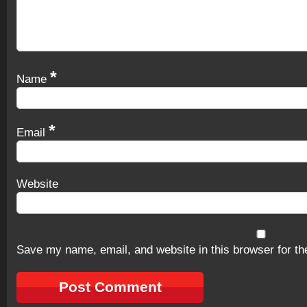
*
Name
*
Email
Website
Save my name, email, and website in this browser for th