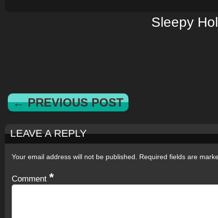
Sleepy Ho
← PREVIOUS POST
LEAVE A REPLY
Your email address will not be published.
Required fields are mar
*
Comment