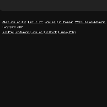
About Icon Pop Quiz
How To Play
Icon Pop Quiz Download
Whats The Word Answers
Copyright © 2012
Icon Pop Quiz Answers | Icon Pop Quiz Cheats
|
Privacy Policy