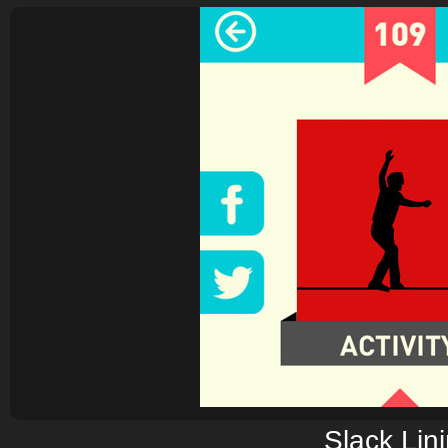
Slack Lin