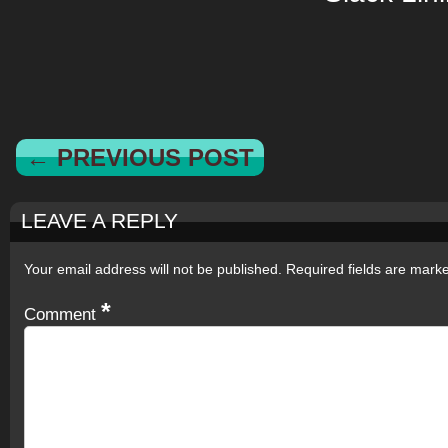
← PREVIOUS POST
LEAVE A REPLY
Your email address will not be published.
Required fields are mar
*
Comment