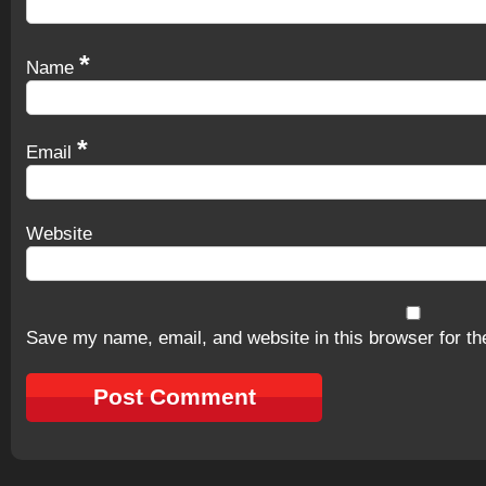
*
Name
*
Email
Website
Save my name, email, and website in this browser for th