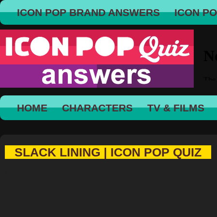
ICON POP BRAND ANSWERS
ICON P
HOME
CHARACTERS
TV & FILMS
SLACK LINING | ICON POP QUIZ