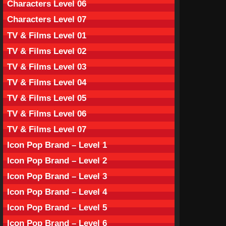
Characters Level 06
Characters Level 07
TV & Films Level 01
TV & Films Level 02
TV & Films Level 03
TV & Films Level 04
TV & Films Level 05
TV & Films Level 06
TV & Films Level 07
Icon Pop Brand – Level 1
Icon Pop Brand – Level 2
Icon Pop Brand – Level 3
Icon Pop Brand – Level 4
Icon Pop Brand – Level 5
Icon Pop Brand – Level 6