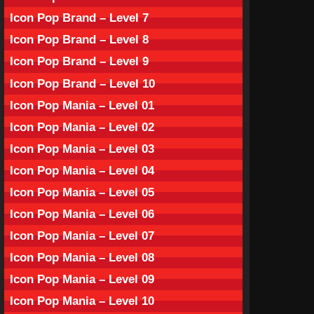
Icon Pop Brand – Level 7
Icon Pop Brand – Level 8
Icon Pop Brand – Level 9
Icon Pop Brand – Level 10
Icon Pop Mania – Level 01
Icon Pop Mania – Level 02
Icon Pop Mania – Level 03
Icon Pop Mania – Level 04
Icon Pop Mania – Level 05
Icon Pop Mania – Level 06
Icon Pop Mania – Level 07
Icon Pop Mania – Level 08
Icon Pop Mania – Level 09
Icon Pop Mania – Level 10