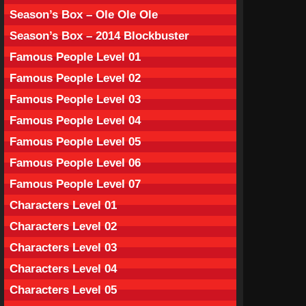
Season’s Box – Ole Ole Ole
Season’s Box – 2014 Blockbuster
Famous People Level 01
Famous People Level 02
Famous People Level 03
Famous People Level 04
Famous People Level 05
Famous People Level 06
Famous People Level 07
Characters Level 01
Characters Level 02
Characters Level 03
Characters Level 04
Characters Level 05