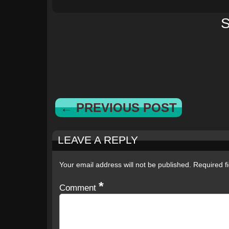
S
← PREVIOUS POST
LEAVE A REPLY
Your email address will not be published.
Required f
*
Comment