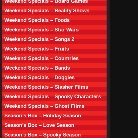
Weekend Specials – Board Games
Weekend Specials – Reality Shows
Weekend Specials – Foods
Weekend Specials – Star Wars
Weekend Specials – Songs 2
Weekend Specials – Fruits
Weekend Specials – Countries
Weekend Specials – Bands
Weekend Specials – Doggies
Weekend Specials – Slasher Films
Weekend Specials – Spooky Characters
Weekend Specials – Ghost Films
Season’s Box – Holiday Season
Season’s Box – Love Season
Season’s Box – Spooky Season