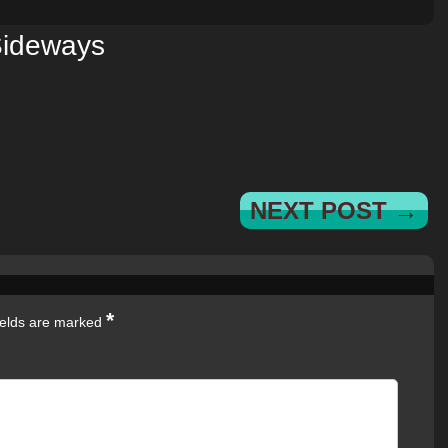
ideways
NEXT POST →
*
ields are marked