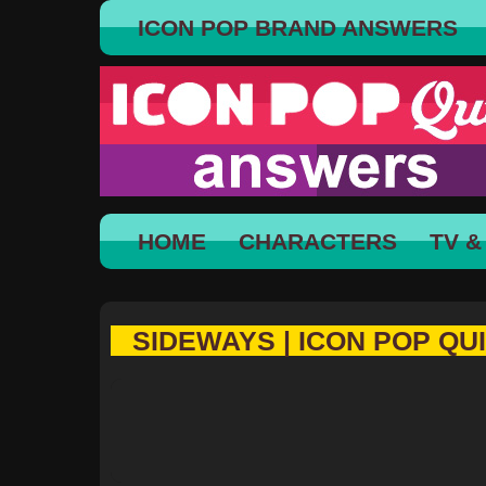
ICON POP BRAND ANSWERS
HOME
CHARACTERS
TV &
SIDEWAYS | ICON POP QU