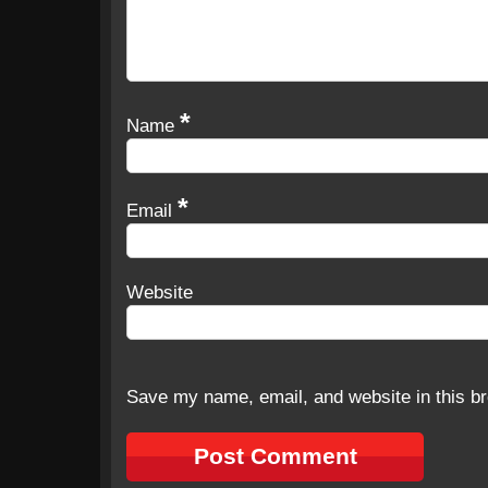
*
Name
*
Email
Website
Save my name, email, and website in this br