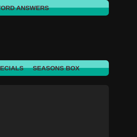
WORD ANSWERS
ECIALS
SEASONS BOX