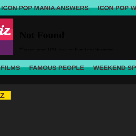
ICON POP MANIA ANSWERS
ICON POP 
 FILMS
FAMOUS PEOPLE
WEEKEND SP
IZ