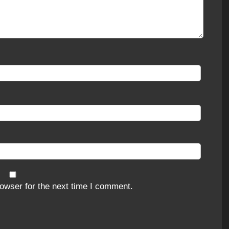
owser for the next time I comment.