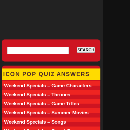
ICON POP QUIZ ANSWERS
Weekend Specials – Game Characters
Weekend Specials – Thrones
Weekend Specials – Game Titles
Weekend Specials – Summer Movies
Weekend Specials – Songs