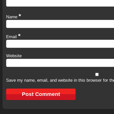
*
Name
*
Email
Website
Save my name, email, and website in this browser for th