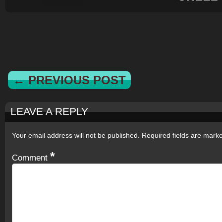
← PREVIOUS POST
LEAVE A REPLY
Your email address will not be published.
Required fields are mar
*
Comment