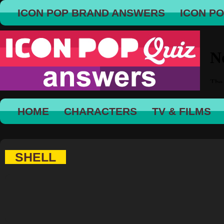
ICON POP BRAND ANSWERS
ICON P
HOME
CHARACTERS
TV & FILMS
SHELL