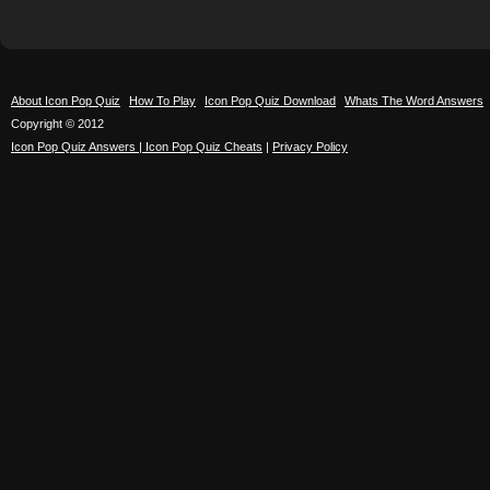
About Icon Pop Quiz
How To Play
Icon Pop Quiz Download
Whats The Word Answers
Copyright © 2012
Icon Pop Quiz Answers | Icon Pop Quiz Cheats
|
Privacy Policy