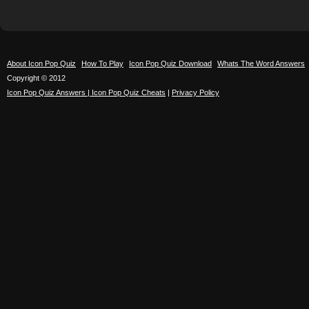
About Icon Pop Quiz
How To Play
Icon Pop Quiz Download
Whats The Word Answers
Copyright © 2012
Icon Pop Quiz Answers | Icon Pop Quiz Cheats
|
Privacy Policy