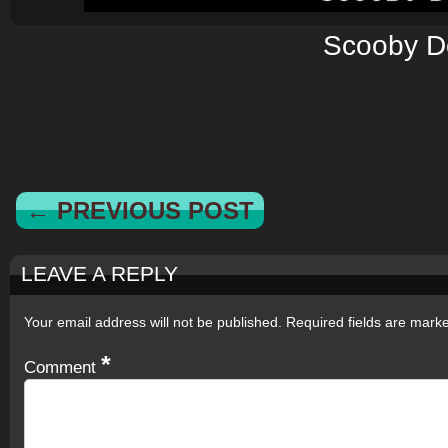
Scooby D
← PREVIOUS POST
LEAVE A REPLY
Your email address will not be published.
Required fields are mar
*
Comment