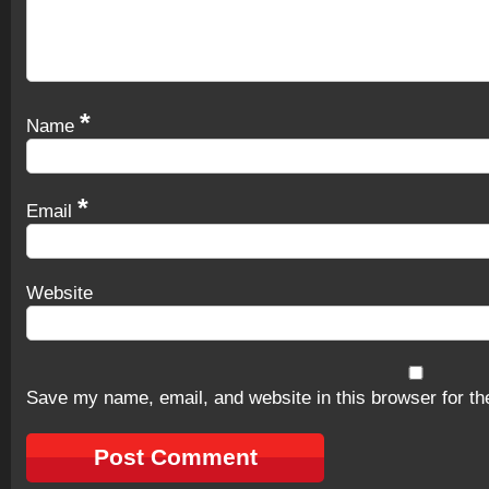
*
Name
*
Email
Website
Save my name, email, and website in this browser for th