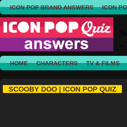
ICON POP BRAND ANSWERS
ICON P
HOME
CHARACTERS
TV & FILMS
SCOOBY DOO | ICON POP QUIZ