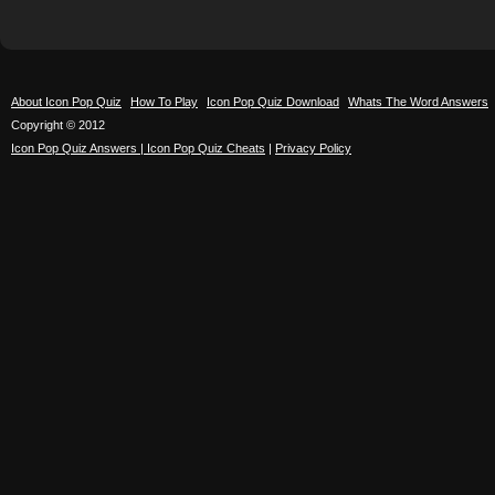
About Icon Pop Quiz
How To Play
Icon Pop Quiz Download
Whats The Word Answers
Copyright © 2012
Icon Pop Quiz Answers | Icon Pop Quiz Cheats
|
Privacy Policy