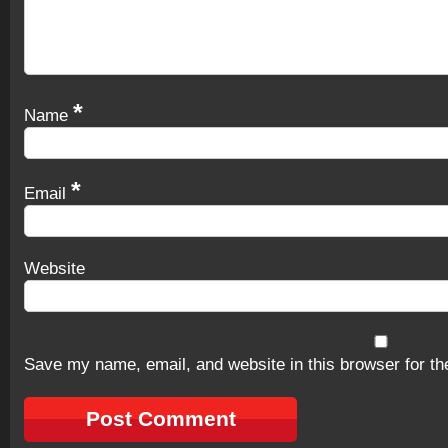
*
Name
*
Email
Website
Save my name, email, and website in this browser for th