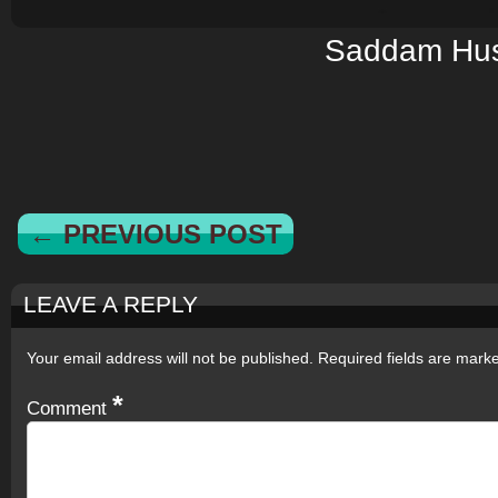
Saddam Hus
← PREVIOUS POST
LEAVE A REPLY
Your email address will not be published.
Required fields are mar
*
Comment