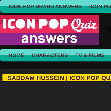
ICON POP BRAND ANSWERS
ICON P
HOME
CHARACTERS
TV & FILMS
SADDAM HUSSEIN | ICON POP QU