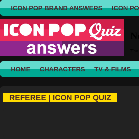
ICON POP BRAND ANSWERS
ICON P
HOME
CHARACTERS
TV & FILMS
REFEREE | ICON POP QUIZ