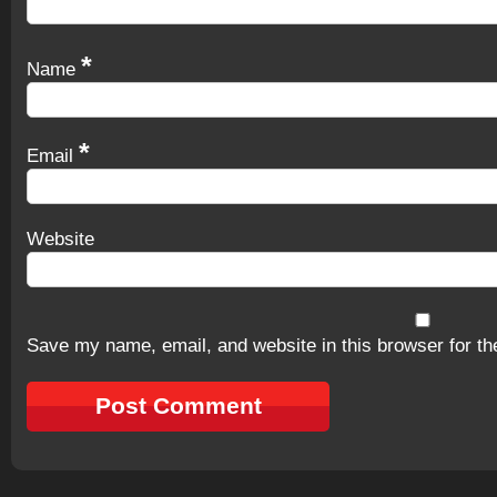
*
Name
*
Email
Website
Save my name, email, and website in this browser for th