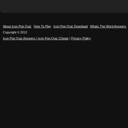
About Icon Pop Quiz
How To Play
Icon Pop Quiz Download
Whats The Word Answers
Copyright © 2012
Icon Pop Quiz Answers | Icon Pop Quiz Cheats
|
Privacy Policy