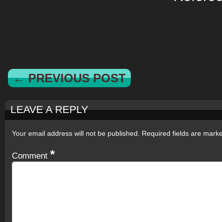
← PREVIOUS POST
LEAVE A REPLY
Your email address will not be published.
Required fields are mar
*
Comment