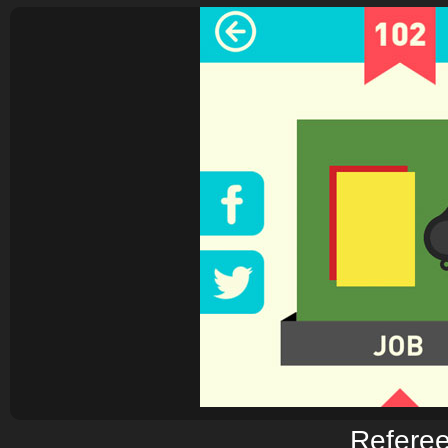
Refere