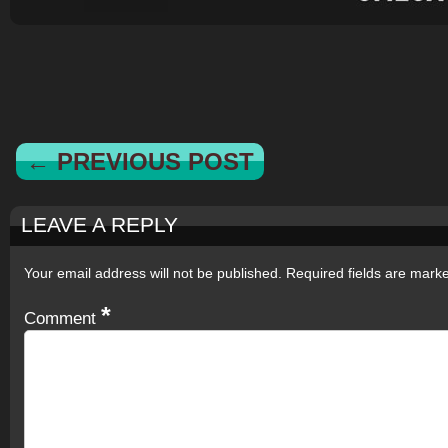
← PREVIOUS POST
LEAVE A REPLY
Your email address will not be published.
Required fields are mar
*
Comment