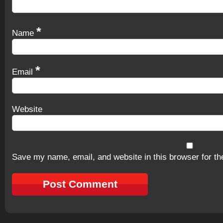
*
Name
*
Email
Website
Save my name, email, and website in this browser for th