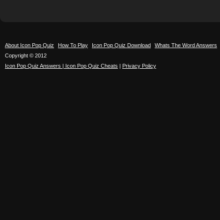
About Icon Pop Quiz
How To Play
Icon Pop Quiz Download
Whats The Word Answers
Copyright © 2012
Icon Pop Quiz Answers | Icon Pop Quiz Cheats
|
Privacy Policy