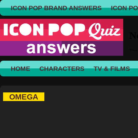
ICON POP BRAND ANSWERS
ICON P
HOME
CHARACTERS
TV & FILMS
OMEGA