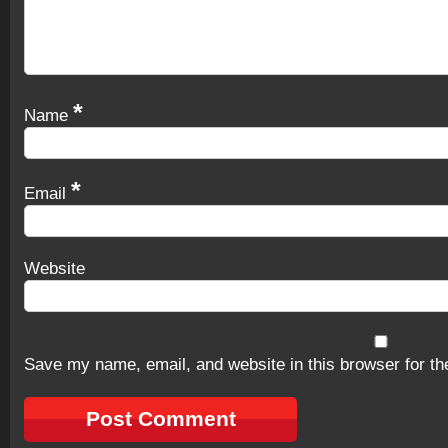
*
Name
*
Email
Website
Save my name, email, and website in this browser for th