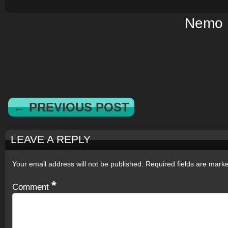
Nemo
← PREVIOUS POST
LEAVE A REPLY
Your email address will not be published.
Required fields are mar
*
Comment