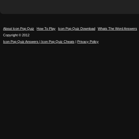
About Icon Pop Quiz
How To Play
Icon Pop Quiz Download
Whats The Word Answers
Copyright © 2012
Icon Pop Quiz Answers | Icon Pop Quiz Cheats
|
Privacy Policy