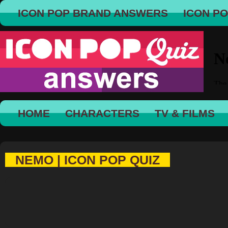
ICON POP BRAND ANSWERS
ICON P
HOME
CHARACTERS
TV & FILMS
NEMO | ICON POP QUIZ