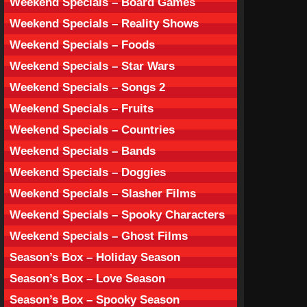
Weekend Specials – Board Games
Weekend Specials – Reality Shows
Weekend Specials – Foods
Weekend Specials – Star Wars
Weekend Specials – Songs 2
Weekend Specials – Fruits
Weekend Specials – Countries
Weekend Specials – Bands
Weekend Specials – Doggies
Weekend Specials – Slasher Films
Weekend Specials – Spooky Characters
Weekend Specials – Ghost Films
Season’s Box – Holiday Season
Season’s Box – Love Season
Season’s Box – Spooky Season