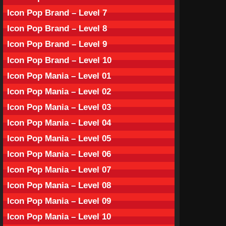
Icon Pop Brand – Level 7
Icon Pop Brand – Level 8
Icon Pop Brand – Level 9
Icon Pop Brand – Level 10
Icon Pop Mania – Level 01
Icon Pop Mania – Level 02
Icon Pop Mania – Level 03
Icon Pop Mania – Level 04
Icon Pop Mania – Level 05
Icon Pop Mania – Level 06
Icon Pop Mania – Level 07
Icon Pop Mania – Level 08
Icon Pop Mania – Level 09
Icon Pop Mania – Level 10