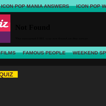
ICON POP MANIA ANSWERS
ICON POP 
 FILMS
FAMOUS PEOPLE
WEEKEND SP
QUIZ