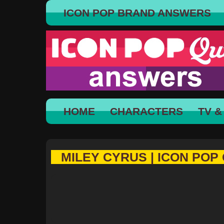
ICON POP BRAND ANSWERS
HOME
CHARACTERS
TV &
MILEY CYRUS | ICON POP 