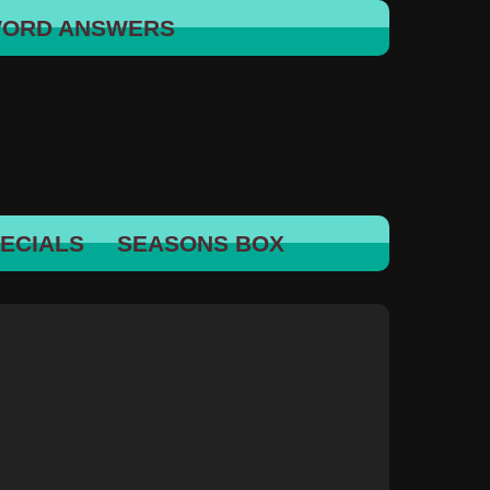
WORD ANSWERS
ECIALS
SEASONS BOX