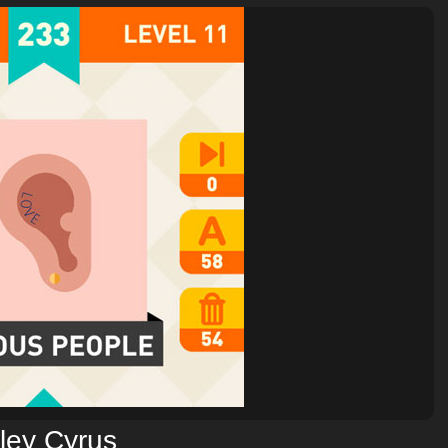
ley Cyrus