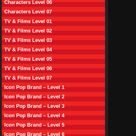
Characters Level 06
Characters Level 07
TV & Films Level 01
TV & Films Level 02
TV & Films Level 03
TV & Films Level 04
TV & Films Level 05
TV & Films Level 06
TV & Films Level 07
Icon Pop Brand – Level 1
Icon Pop Brand – Level 2
Icon Pop Brand – Level 3
Icon Pop Brand – Level 4
Icon Pop Brand – Level 5
Icon Pop Brand – Level 6