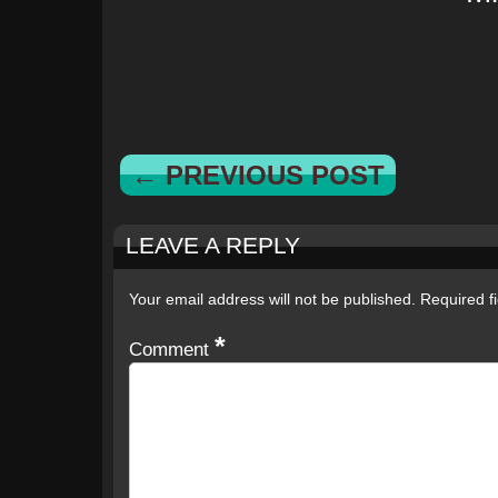
← PREVIOUS POST
LEAVE A REPLY
Your email address will not be published.
Required f
*
Comment