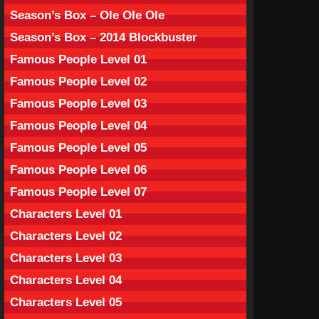
Season’s Box – Ole Ole Ole
Season’s Box – 2014 Blockbuster
Famous People Level 01
Famous People Level 02
Famous People Level 03
Famous People Level 04
Famous People Level 05
Famous People Level 06
Famous People Level 07
Characters Level 01
Characters Level 02
Characters Level 03
Characters Level 04
Characters Level 05