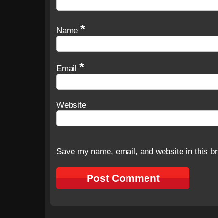
*
Name
*
Email
Website
Save my name, email, and website in this br