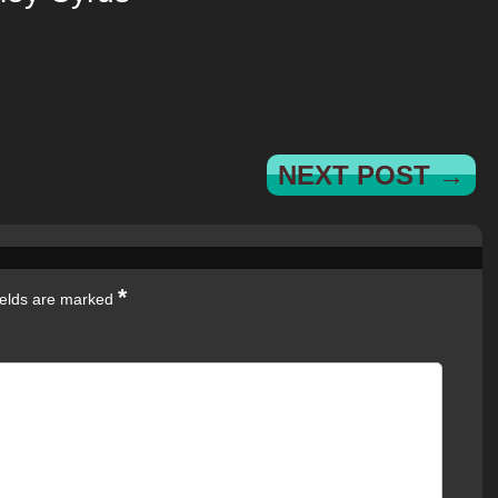
NEXT POST →
*
ields are marked