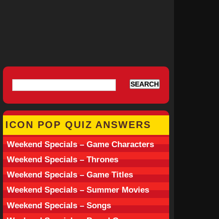
ICON POP QUIZ ANSWERS
Weekend Specials – Game Characters
Weekend Specials – Thrones
Weekend Specials – Game Titles
Weekend Specials – Summer Movies
Weekend Specials – Songs