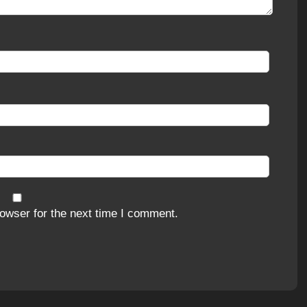
owser for the next time I comment.