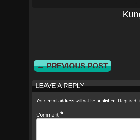
Kun
← PREVIOUS POST
LEAVE A REPLY
Your email address will not be published.
Required f
*
Comment