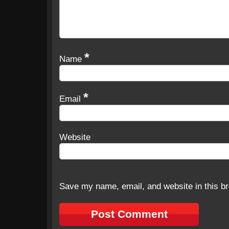
*
Name
*
Email
Website
Save my name, email, and website in this br