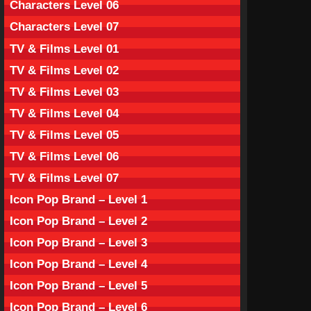
Characters Level 06
Characters Level 07
TV & Films Level 01
TV & Films Level 02
TV & Films Level 03
TV & Films Level 04
TV & Films Level 05
TV & Films Level 06
TV & Films Level 07
Icon Pop Brand – Level 1
Icon Pop Brand – Level 2
Icon Pop Brand – Level 3
Icon Pop Brand – Level 4
Icon Pop Brand – Level 5
Icon Pop Brand – Level 6