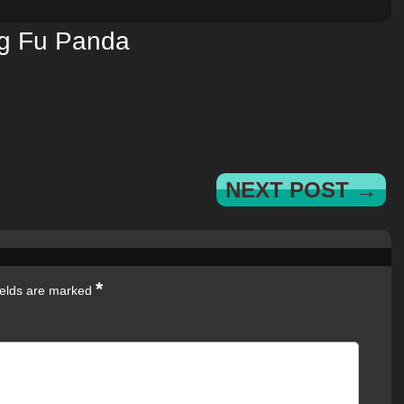
g Fu Panda
NEXT POST →
*
ields are marked