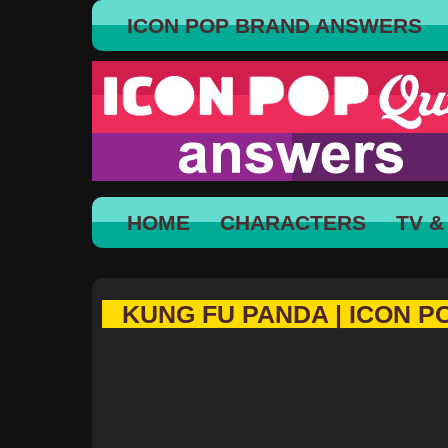
ICON POP BRAND ANSWERS
HOME
CHARACTERS
TV &
KUNG FU PANDA | ICON P