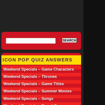
ICON POP QUIZ ANSWERS
Weekend Specials – Game Characters
Weekend Specials – Thrones
Weekend Specials – Game Titles
Weekend Specials – Summer Movies
Weekend Specials – Songs