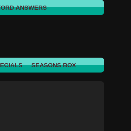
WORD ANSWERS
ECIALS
SEASONS BOX