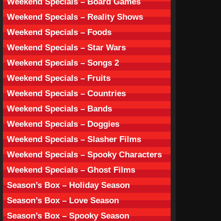
Weekend Specials – Board Games
Weekend Specials – Reality Shows
Weekend Specials – Foods
Weekend Specials – Star Wars
Weekend Specials – Songs 2
Weekend Specials – Fruits
Weekend Specials – Countries
Weekend Specials – Bands
Weekend Specials – Doggies
Weekend Specials – Slasher Films
Weekend Specials – Spooky Characters
Weekend Specials – Ghost Films
Season’s Box – Holiday Season
Season’s Box – Love Season
Season’s Box – Spooky Season