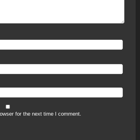
owser for the next time I comment.