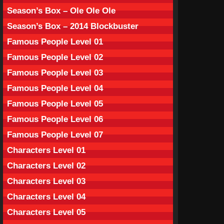
Season’s Box – Ole Ole Ole
Season’s Box – 2014 Blockbuster
Famous People Level 01
Famous People Level 02
Famous People Level 03
Famous People Level 04
Famous People Level 05
Famous People Level 06
Famous People Level 07
Characters Level 01
Characters Level 02
Characters Level 03
Characters Level 04
Characters Level 05