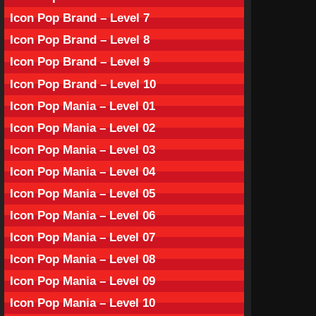
Icon Pop Brand – Level 7
Icon Pop Brand – Level 8
Icon Pop Brand – Level 9
Icon Pop Brand – Level 10
Icon Pop Mania – Level 01
Icon Pop Mania – Level 02
Icon Pop Mania – Level 03
Icon Pop Mania – Level 04
Icon Pop Mania – Level 05
Icon Pop Mania – Level 06
Icon Pop Mania – Level 07
Icon Pop Mania – Level 08
Icon Pop Mania – Level 09
Icon Pop Mania – Level 10