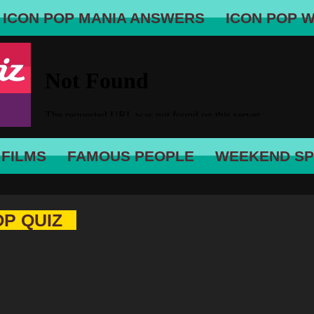
ICON POP MANIA ANSWERS
ICON POP 
 FILMS
FAMOUS PEOPLE
WEEKEND SP
OP QUIZ