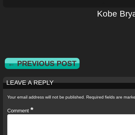
Kobe Bry
← PREVIOUS POST
LEAVE A REPLY
Your email address will not be published.
Required fields are mar
*
Comment