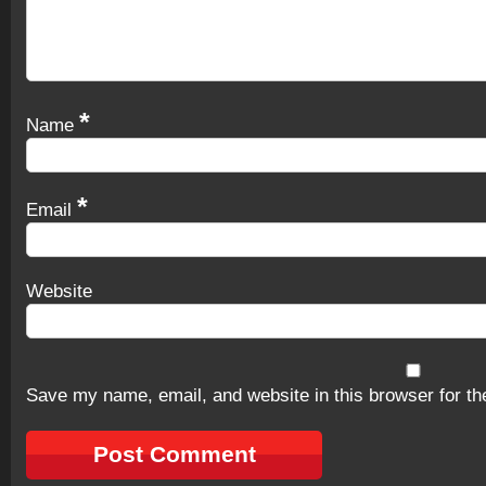
*
Name
*
Email
Website
Save my name, email, and website in this browser for th