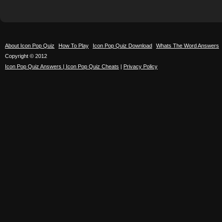
About Icon Pop Quiz
How To Play
Icon Pop Quiz Download
Whats The Word Answers
Copyright © 2012
Icon Pop Quiz Answers | Icon Pop Quiz Cheats
|
Privacy Policy