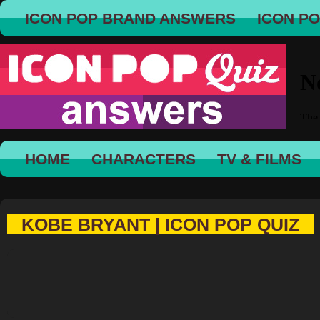
ICON POP BRAND ANSWERS
ICON P
HOME
CHARACTERS
TV & FILMS
KOBE BRYANT | ICON POP QUIZ