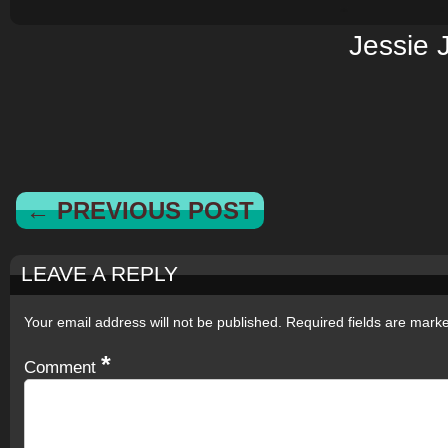
Jessie 
← PREVIOUS POST
LEAVE A REPLY
Your email address will not be published.
Required fields are mar
*
Comment