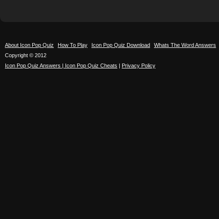
About Icon Pop Quiz
How To Play
Icon Pop Quiz Download
Whats The Word Answers
Copyright © 2012
Icon Pop Quiz Answers | Icon Pop Quiz Cheats
|
Privacy Policy