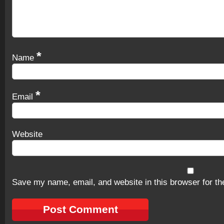
*
Name
*
Email
Website
Save my name, email, and website in this browser for th