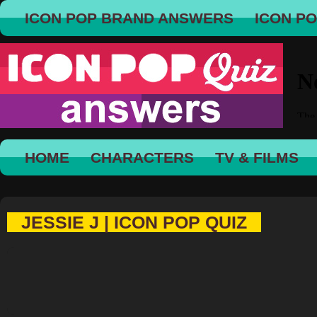
ICON POP BRAND ANSWERS
ICON P
HOME
CHARACTERS
TV & FILMS
JESSIE J | ICON POP QUIZ