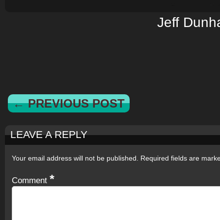
Jeff Dun
← PREVIOUS POST
LEAVE A REPLY
Your email address will not be published.
Required fields are mar
*
Comment