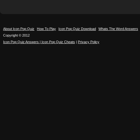
About Icon Pop Quiz
How To Play
Icon Pop Quiz Download
Whats The Word Answers
Copyright © 2012
Icon Pop Quiz Answers | Icon Pop Quiz Cheats
|
Privacy Policy