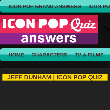
ICON POP BRAND ANSWERS
ICON P
HOME
CHARACTERS
TV & FILMS
JEFF DUNHAM | ICON POP QUIZ