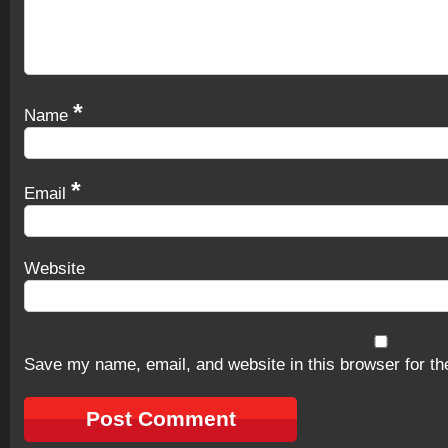
*
Name
*
Email
Website
Save my name, email, and website in this browser for th