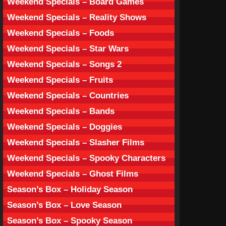
Weekend Specials – Board Games
Weekend Specials – Reality Shows
Weekend Specials – Foods
Weekend Specials – Star Wars
Weekend Specials – Songs 2
Weekend Specials – Fruits
Weekend Specials – Countries
Weekend Specials – Bands
Weekend Specials – Doggies
Weekend Specials – Slasher Films
Weekend Specials – Spooky Characters
Weekend Specials – Ghost Films
Season’s Box – Holiday Season
Season’s Box – Love Season
Season’s Box – Spooky Season