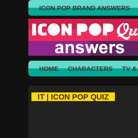
ICON POP BRAND ANSWERS
HOME
CHARACTERS
TV &
IT | ICON POP QUIZ