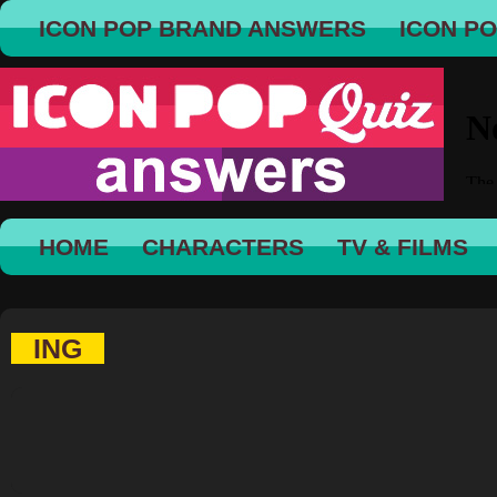
ICON POP BRAND ANSWERS
ICON P
HOME
CHARACTERS
TV & FILMS
ING