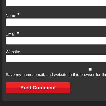
*
Name
*
Email
Website
Save my name, email, and website in this browser for th