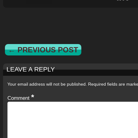
← PREVIOUS POST
LEAVE A REPLY
Your email address will not be published.
Required fields are mar
*
Comment