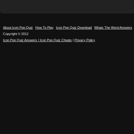
About Icon Pop Quiz
How To Play
Icon Pop Quiz Download
Whats The Word Answers
Copyright © 2012
Icon Pop Quiz Answers | Icon Pop Quiz Cheats
|
Privacy Policy