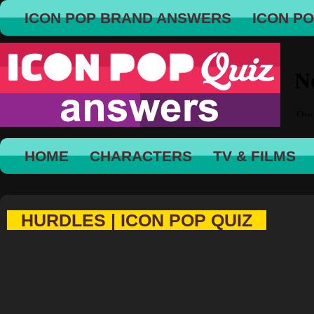
ICON POP BRAND ANSWERS
ICON P
HOME
CHARACTERS
TV & FILMS
HURDLES | ICON POP QUIZ