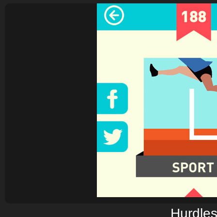
Hurdle