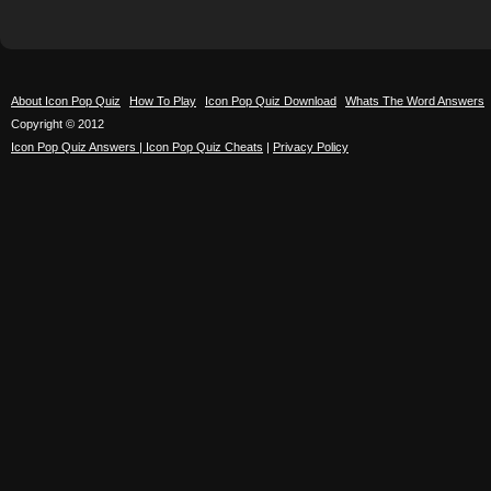
About Icon Pop Quiz
How To Play
Icon Pop Quiz Download
Whats The Word Answers
Copyright © 2012
Icon Pop Quiz Answers | Icon Pop Quiz Cheats
|
Privacy Policy