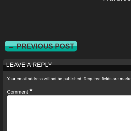
← PREVIOUS POST
LEAVE A REPLY
Your email address will not be published.
Required fields are mar
*
Comment