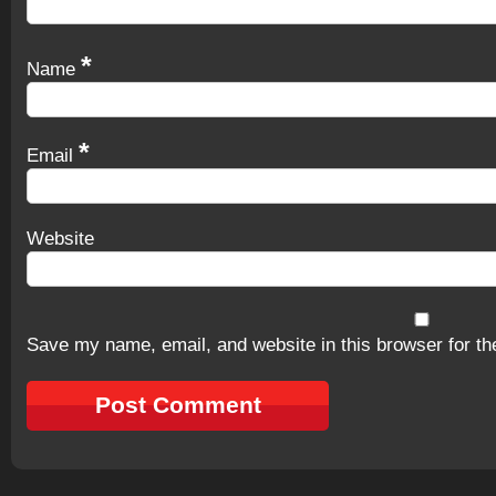
*
Name
*
Email
Website
Save my name, email, and website in this browser for th