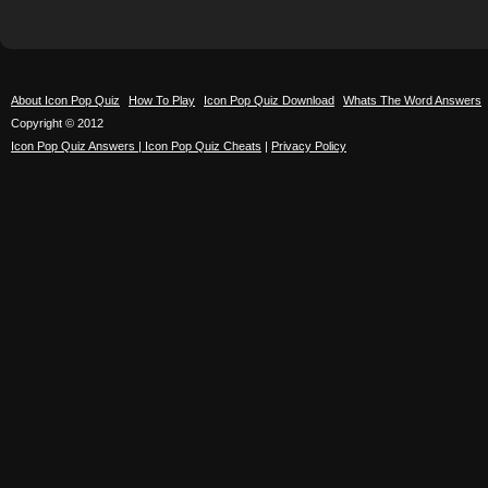
About Icon Pop Quiz
How To Play
Icon Pop Quiz Download
Whats The Word Answers
Copyright © 2012
Icon Pop Quiz Answers | Icon Pop Quiz Cheats
|
Privacy Policy