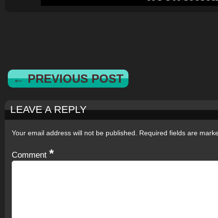
← PREVIOUS POST
LEAVE A REPLY
Your email address will not be published.
Required fields are mar
*
Comment