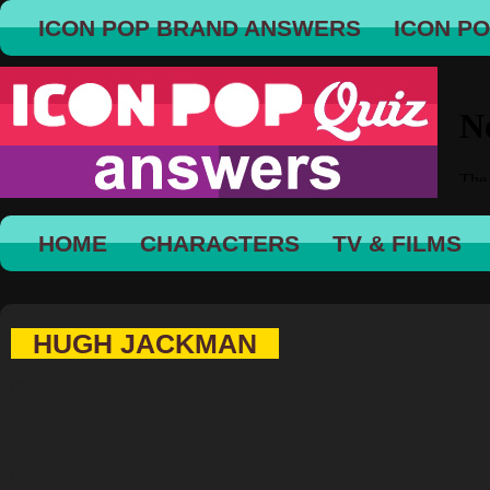
ICON POP BRAND ANSWERS
ICON P
HOME
CHARACTERS
TV & FILMS
HUGH JACKMAN