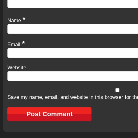
*
Name
*
Email
Website
Save my name, email, and website in this browser for th