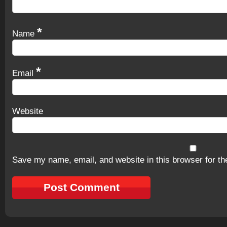
*
Name
*
Email
Website
Save my name, email, and website in this browser for th