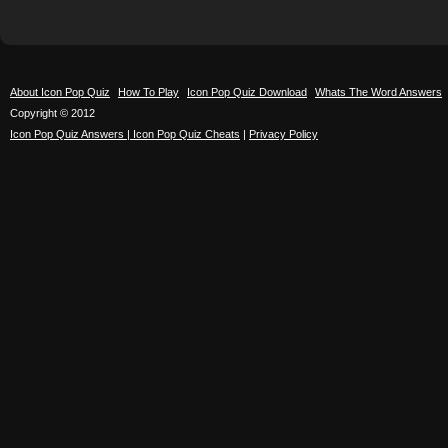
About Icon Pop Quiz
How To Play
Icon Pop Quiz Download
Whats The Word Answers
Copyright © 2012
Icon Pop Quiz Answers | Icon Pop Quiz Cheats
|
Privacy Policy