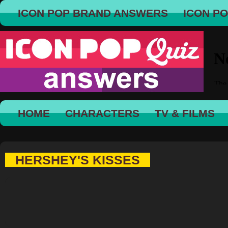
ICON POP BRAND ANSWERS
ICON P
HOME
CHARACTERS
TV & FILMS
HERSHEY'S KISSES