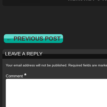
← PREVIOUS POST
LEAVE A REPLY
Your email address will not be published.
Required fields are mar
*
Comment